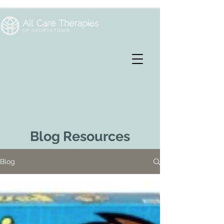
Blog Resources
Blog