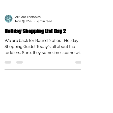
All Care Therapies
Nov 25, 2014
4 min read
Holiday Shopping List Day 2
We are back for Round 2 of our Holiday
Shopping Guide! Today's all about the
toddlers. Sure, they sometimes come with
tantrums, but this...