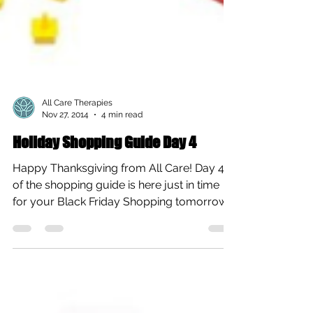
All Care Therapies
Nov 27, 2014
4 min read
Holiday Shopping Guide Day 4
Happy Thanksgiving from All Care! Day 4
of the shopping guide is here just in time
for your Black Friday Shopping tomorrow
and this one...