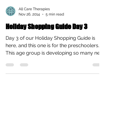
All Care Therapies
Nov 26, 2014
5 min read
Holiday Shopping Guide Day 3
Day 3 of our Holiday Shopping Guide is
here, and this one is for the preschoolers.
This age group is developing so many new
skills, and...