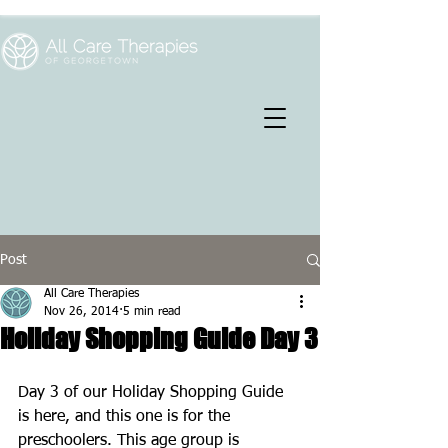
Post
All Care Therapies
Nov 26, 2014
5 min read
Holiday Shopping Guide Day 3
Day 3 of our Holiday Shopping Guide 
is here, and this one is for the 
preschoolers. This age group is 