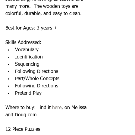
many more.  The wooden toys are 
colorful, durable, and easy to clean.   
Best for Ages: 3 years + 
Skills Addressed:  
Vocabulary  
Identification  
Sequencing  
Following Directions  
Part/Whole Concepts  
Following Directions  
Pretend Play  
Where to buy: Find it 
here
, on Melissa 
and Doug.com 
12 Piece Puzzles  