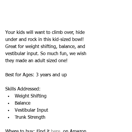
Your kids will want to climb over, hide 
under and rock in this kid-sized bowl!  
Great for weight shifting, balance, and 
vestibular input. So much fun, we wish 
they made an adult sized one! 
Best for Ages: 3 years and up 
Skills Addressed:  
Weight Shifting  
Balance  
Vestibular Input  
Trunk Strength  
Where to buy: Find it 
here
, on Amazon 