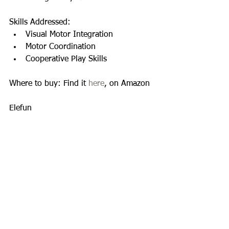
Skills Addressed:  
Visual Motor Integration  
Motor Coordination  
Cooperative Play Skills  
Where to buy: Find it 
here
, on Amazon 
Elefun 