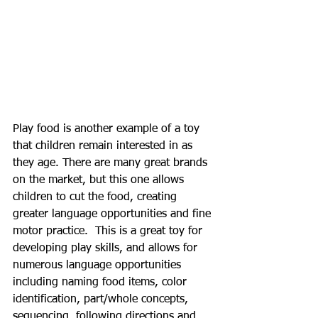
Play food is another example of a toy 
that children remain interested in as 
they age. There are many great brands 
on the market, but this one allows 
children to cut the food, creating 
greater language opportunities and fine 
motor practice.  This is a great toy for 
developing play skills, and allows for 
numerous language opportunities 
including naming food items, color 
identification, part/whole concepts, 
sequencing, following directions and 