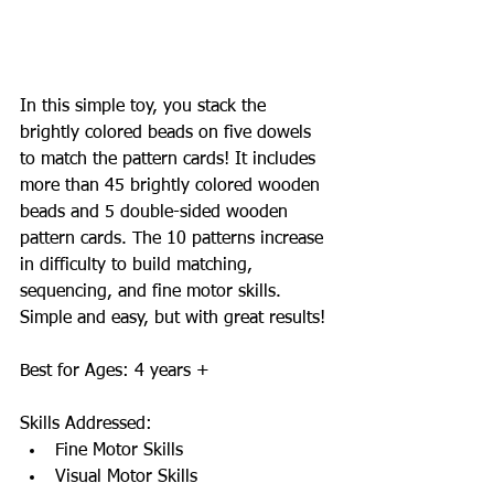
In this simple toy, you stack the 
brightly colored beads on five dowels 
to match the pattern cards! It includes 
more than 45 brightly colored wooden 
beads and 5 double-sided wooden 
pattern cards. The 10 patterns increase 
in difficulty to build matching, 
sequencing, and fine motor skills. 
Simple and easy, but with great results! 
Best for Ages: 4 years + 
Skills Addressed:  
Fine Motor Skills  
Visual Motor Skills  