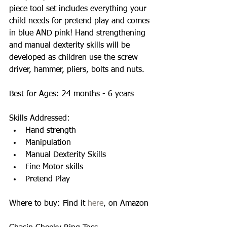
piece tool set includes everything your 
child needs for pretend play and comes 
in blue AND pink! Hand strengthening 
and manual dexterity skills will be 
developed as children use the screw 
driver, hammer, pliers, bolts and nuts. 
Best for Ages: 24 months - 6 years 
Skills Addressed:  
Hand strength  
Manipulation  
Manual Dexterity Skills  
Fine Motor skills  
Pretend Play  
Where to buy: Find it 
here
, on Amazon 