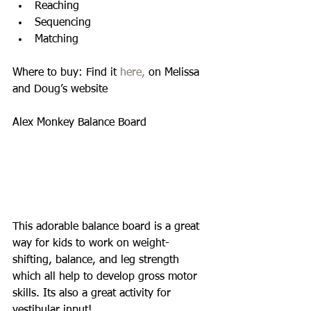
Reaching  
Sequencing  
Matching  
Where to buy: Find it 
here,
 on Melissa 
and Doug’s website 
Alex Monkey Balance Board 
This adorable balance board is a great 
way for kids to work on weight-
shifting, balance, and leg strength 
which all help to develop gross motor 
skills. Its also a great activity for 
vestibular input! 