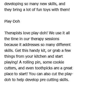
developing so many new skills, and 
they bring a lot of fun toys with them! 
Play-Doh 
Therapists love play-doh! We use it all 
the time in our therapy sessions 
because it addresses so many different 
skills. Get this handy kit, or grab a few 
things from your kitchen and start 
playing! A rolling pin, some cookie 
cutters, and even toothpicks are a great 
place to start! You can also cut the play-
doh to help develop pre cutting skills.  