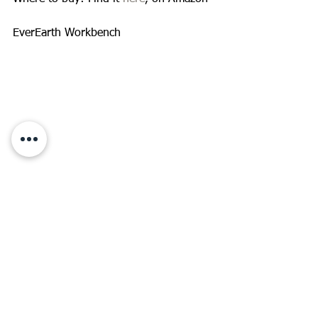
EverEarth Workbench 
This is a great toy for the beginner 
carpenter in your family! Build the 