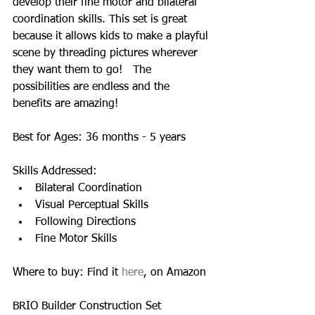
develop their fine motor and bilateral 
coordination skills. This set is great 
because it allows kids to make a playful 
scene by threading pictures wherever 
they want them to go!   The 
possibilities are endless and the 
benefits are amazing! 
Best for Ages: 36 months - 5 years 
Skills Addressed:  
Bilateral Coordination  
Visual Perceptual Skills  
Following Directions  
Fine Motor Skills  
Where to buy: Find it 
here
, on Amazon 
BRIO Builder Construction Set 