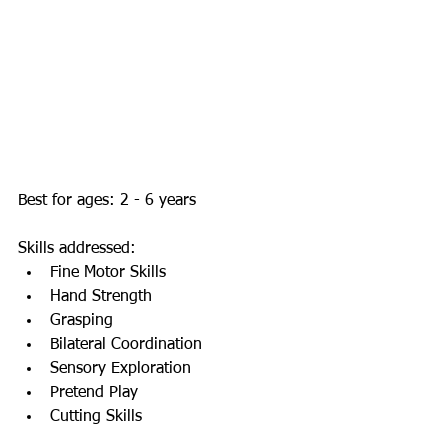
Best for ages: 2 - 6 years  
Skills addressed:   
Fine Motor Skills  
Hand Strength  
Grasping  
Bilateral Coordination   
Sensory Exploration  
Pretend Play  
Cutting Skills  