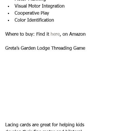
Visual Motor Integration  
Cooperative Play  
Color Identification  
Where to buy: Find it 
here
, on Amazon 
Greta’s Garden Lodge Threading Game 
Lacing cards are great for helping kids 