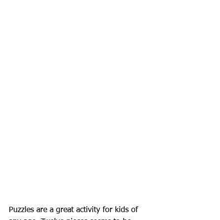
Puzzles are a great activity for kids of 