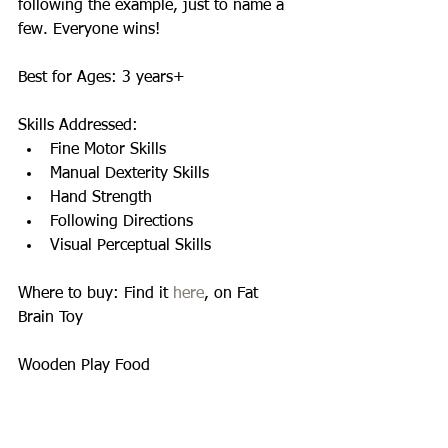
following the example, just to name a 
few. Everyone wins! 
Best for Ages: 3 years+ 
Skills Addressed:  
Fine Motor Skills  
Manual Dexterity Skills  
Hand Strength  
Following Directions  
Visual Perceptual Skills  
Where to buy: Find it 
here
, on Fat 
Brain Toy 
Wooden Play Food 