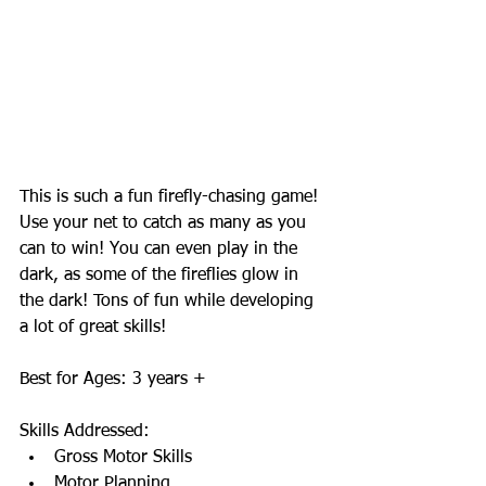
This is such a fun firefly-chasing game! 
Use your net to catch as many as you 
can to win! You can even play in the 
dark, as some of the fireflies glow in 
the dark! Tons of fun while developing 
a lot of great skills! 
Best for Ages: 3 years + 
Skills Addressed:  
Gross Motor Skills  
Motor Planning  