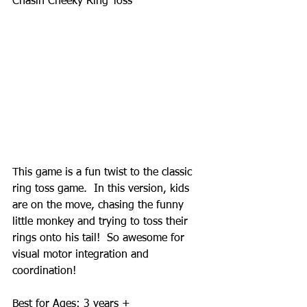
Chasin Cheeky Ring Toss 
This game is a fun twist to the classic 
ring toss game.  In this version, kids 
are on the move, chasing the funny 
little monkey and trying to toss their 
rings onto his tail!  So awesome for 
visual motor integration and 
coordination! 
Best for Ages: 3 years + 