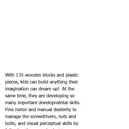
With 135 wooden blocks and plastic 
pieces, kids can build anything their 
imagination can dream up!  At the 
same time, they are developing so 
many important developmental skills. 
Fine motor and manual dexterity to 
manage the screwdrivers, nuts and 
bolts, and visual perceptual skills by 