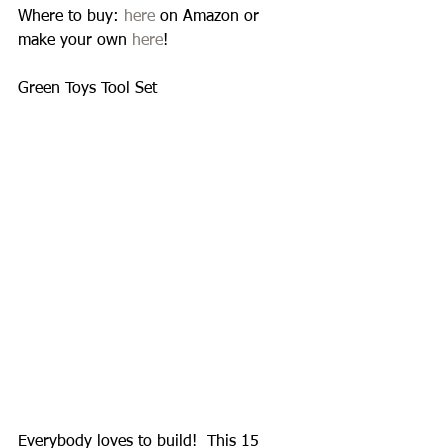
Where to buy: 
here
 on Amazon or 
make your own 
here
! 
Green Toys Tool Set 
Everybody loves to build!  This 15 