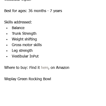
Best for ages: 36 months - 7 years 
Skills addressed:  
Balance  
Trunk Strength  
Weight shifting  
Gross motor skills  
Leg strength  
Vestibular InPut  
Where to buy: Find it 
here
, on Amazon 
Weplay Green Rocking Bowl 