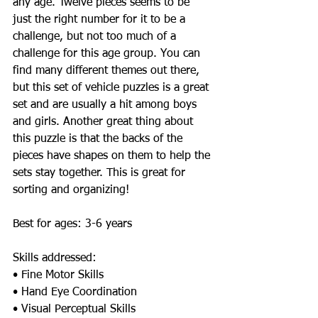
any age. Twelve pieces seems to be 
just the right number for it to be a 
challenge, but not too much of a 
challenge for this age group. You can 
find many different themes out there, 
but this set of vehicle puzzles is a great 
set and are usually a hit among boys 
and girls. Another great thing about 
this puzzle is that the backs of the 
pieces have shapes on them to help the 
sets stay together. This is great for 
sorting and organizing!   
Best for ages: 3-6 years  
Skills addressed:  
• Fine Motor Skills 
• Hand Eye Coordination 
• Visual Perceptual Skills 