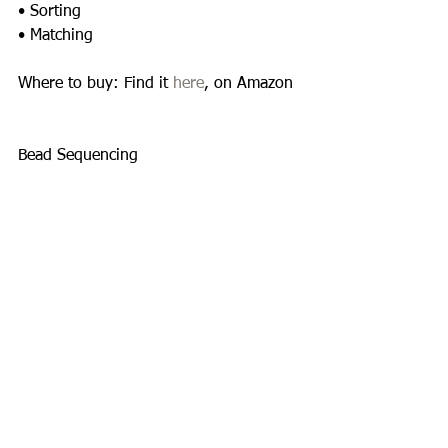
• Sorting 
• Matching 
Where to buy: Find it 
here
, on Amazon 
Bead Sequencing 