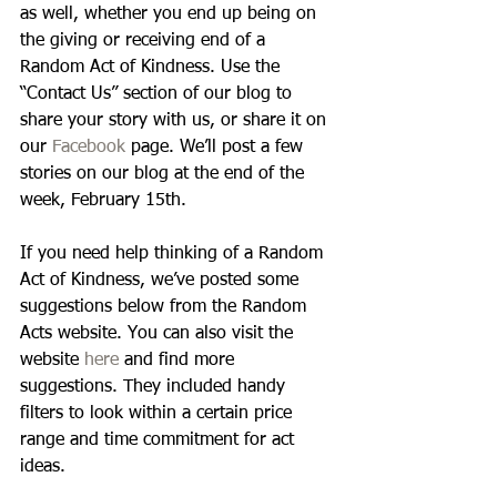
as well, whether you end up being on 
the giving or receiving end of a 
Random Act of Kindness. Use the 
“Contact Us” section of our blog to 
share your story with us, or share it on 
our 
Facebook
 page. We’ll post a few 
stories on our blog at the end of the 
week, February 15th. 
If you need help thinking of a Random 
Act of Kindness, we’ve posted some 
suggestions below from the Random 
Acts website. You can also visit the 
website 
here
 and find more 
suggestions. They included handy 
filters to look within a certain price 
range and time commitment for act 
ideas. 