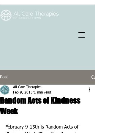
Post
All Care Therapies
Feb 9, 2015
1 min read
Random Acts of Kindness
Week
February 9-15th is Random Acts of 