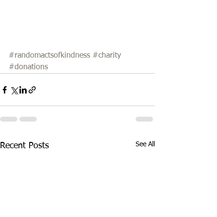
#randomactsofkindness
#charity
#donations
See All
Recent Posts