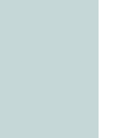
3610 Williams Dr.
Georgetown, TX
78628
CONTACT
Tele:
512-256-7627
Fax:
512-375-3291
E-mail:
info@allcaretherapygt.com
HOURS
Mon-Fri: 8 am-6pm