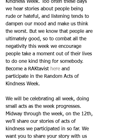
Kindness Week. Too often these days 
we hear stories about people being 
rude or hateful, and listening tends to 
dampen our mood and make us think 
the worst. But we know that people are 
ultimately good, so to combat all the 
negativity this week we encourage 
people take a moment out of their lives 
to do one kind thing for somebody. 
Become a RAKtavist 
here
 and 
participate in the Random Acts of 
Kindness Week.  
We will be celebrating all week, doing 
small acts as the week progresses. 
Midway through the week, on the 12th, 
we’ll share our stories of acts of 
kindness we participated in so far. We 
want you to share your story with us 