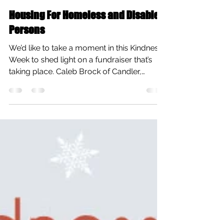
All Care Therapies
Feb 10, 2015
1 min read
Housing For Homeless and Disabled
Persons
We’d like to take a moment in this Kindness
Week to shed light on a fundraiser that’s
taking place. Caleb Brock of Candler,
North...