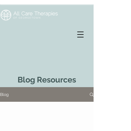
Blog Resources
Blog