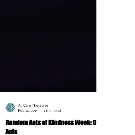
All Care Therapies
Feb 14, 2015
1 min read
Random Acts of Kindness Week: Our