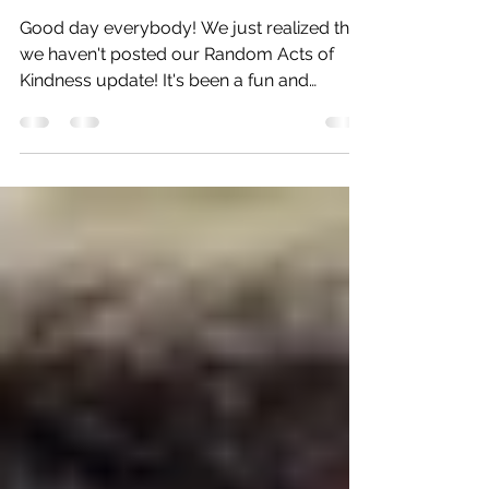
Acts
Good day everybody! We just realized that
we haven't posted our Random Acts of
Kindness update! It's been a fun and
heartwarming week so...