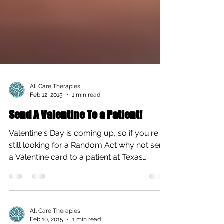
All Care Therapies
Feb 12, 2015
1 min read
Send A Valentine To a Patient!
Valentine's Day is coming up, so if you're
still looking for a Random Act why not send
a Valentine card to a patient at Texas
Children's...