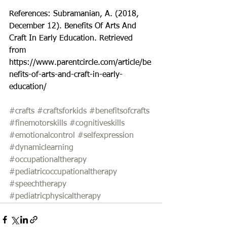
References: Subramanian, A. (2018, 
December 12). Benefits Of Arts And 
Craft In Early Education. Retrieved 
from 
https://www.parentcircle.com/article/be
nefits-of-arts-and-craft-in-early-
education/
#crafts
#craftsforkids
#benefitsofcrafts
#finemotorskills
#cognitiveskills
#emotionalcontrol
#selfexpression
#dynamiclearning
#occupationaltherapy
#pediatricoccupationaltherapy
#speechtherapy
#pediatricphysicaltherapy