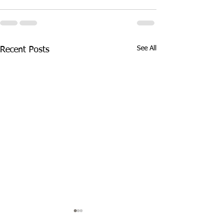
See All
Recent Posts