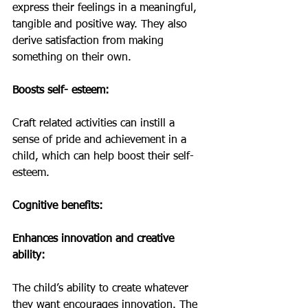
express their feelings in a meaningful, 
tangible and positive way. They also 
derive satisfaction from making 
something on their own.
Boosts self- esteem:
Craft related activities can instill a 
sense of pride and achievement in a 
child, which can help boost their self- 
esteem. 
Cognitive benefits:
Enhances innovation and creative 
ability:
The child’s ability to create whatever 
they want encourages innovation. The 