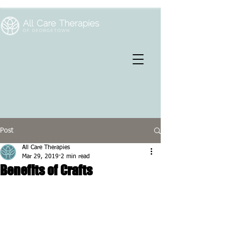
Post
All Care Therapies
Mar 29, 2019
2 min read
Benefits of Crafts