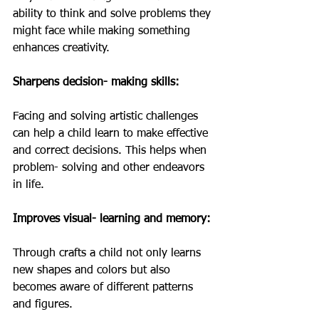
ability to think and solve problems they 
might face while making something 
enhances creativity. 
Sharpens decision- making skills: 
Facing and solving artistic challenges 
can help a child learn to make effective 
and correct decisions. This helps when 
problem- solving and other endeavors 
in life. 
Improves visual- learning and memory: 
Through crafts a child not only learns 
new shapes and colors but also 
becomes aware of different patterns 
and figures. 