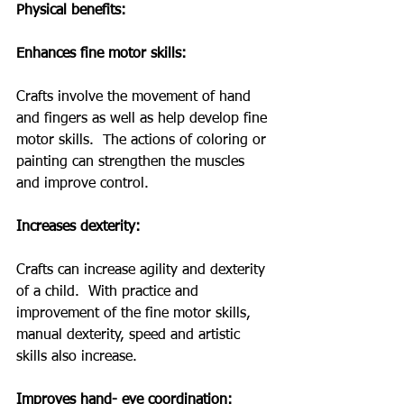
Physical benefits: 
Enhances fine motor skills: 
Crafts involve the movement of hand 
and fingers as well as help develop fine 
motor skills.  The actions of coloring or 
painting can strengthen the muscles 
and improve control. 
Increases dexterity: 
Crafts can increase agility and dexterity 
of a child.  With practice and 
improvement of the fine motor skills, 
manual dexterity, speed and artistic 
skills also increase.
Improves hand- eye coordination: 