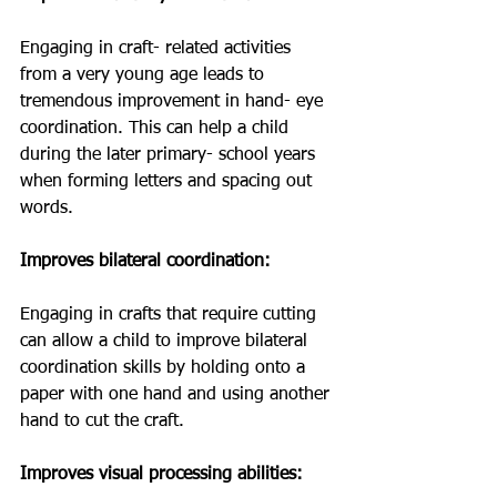
Engaging in craft- related activities 
from a very young age leads to 
tremendous improvement in hand- eye 
coordination. This can help a child 
during the later primary- school years 
when forming letters and spacing out 
words. 
Improves bilateral coordination: 
Engaging in crafts that require cutting 
can allow a child to improve bilateral 
coordination skills by holding onto a 
paper with one hand and using another 
hand to cut the craft. 
Improves visual processing abilities: 