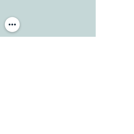
HOURS
Mon-Fri: 8 am-6pm