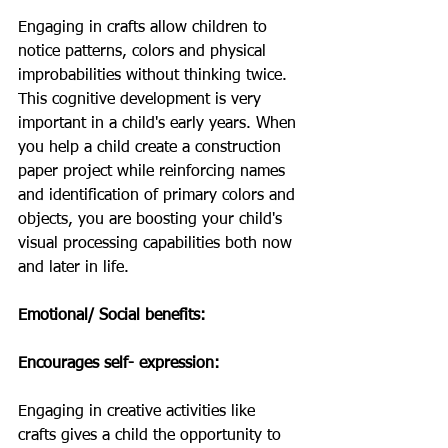
Engaging in crafts allow children to 
notice patterns, colors and physical 
improbabilities without thinking twice.  
This cognitive development is very 
important in a child's early years. When 
you help a child create a construction 
paper project while reinforcing names 
and identification of primary colors and 
objects, you are boosting your child's 
visual processing capabilities both now 
and later in life. 
Emotional/ Social benefits: 
Encourages self- expression: 
Engaging in creative activities like 
crafts gives a child the opportunity to 