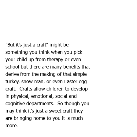
"But it's just a craft" might be 
something you think when you pick 
your child up from therapy or even 
school but there are many benefits that 
derive from the making of that simple 
turkey, snow man, or even Easter egg 
craft.  Crafts allow children to develop 
in physical, emotional, social and 
cognitive departments.  So though you 
may think it's just a sweet craft they 
are bringing home to you it is much 
more. 