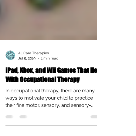
All Care Therapies
Jul 5, 2019
1 min read
iPad, Xbox, and Wii Games That Help
With Occupational Therapy
In occupational therapy, there are many
ways to motivate your child to practice
their fine motor, sensory, and sensory-
motor skills at...