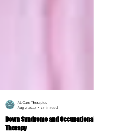
All Care Therapies
Aug 2, 2019
1 min read
Down Syndrome and Occupational