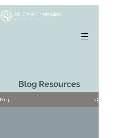
Blog Resources
Blog