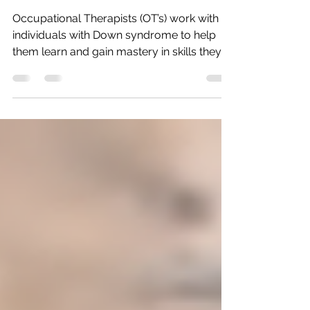
Therapy
Occupational Therapists (OT’s) work with
individuals with Down syndrome to help
them learn and gain mastery in skills they
need to be...