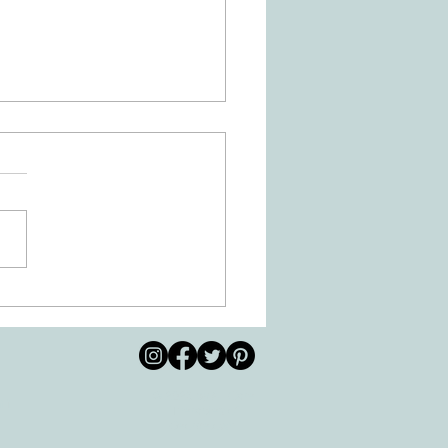
 Movement of the Arms and
s Helps Recovery
© 2026 by All Care
pm
Therapies of
Georgetown