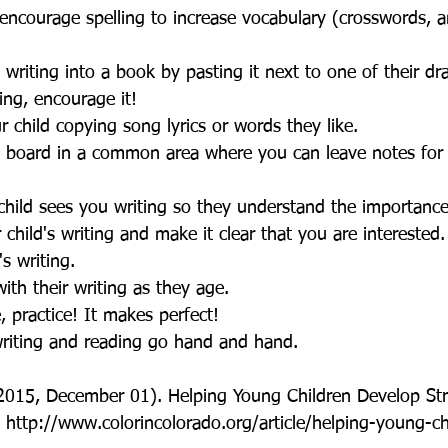
encourage spelling to increase vocabulary (crosswords, 
 writing into a book by pasting it next to one of their dr
ting, encourage it!   
 child copying song lyrics or words they like.   
board in a common area where you can leave notes for y
hild sees you writing so they understand the importance
child's writing and make it clear that you are interested.
's writing.  
ith their writing as they age.  
e, practice! It makes perfect!  
writing and reading go hand and hand. 
2015, December 01). Helping Young Children Develop Str
m http://www.colorincolorado.org/article/helping-young-c