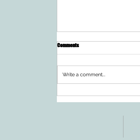
Comments
Write a comment...
Doing Two Things At Once After a
Stroke
ADDRESS
CO
3610 Williams Dr.
Tele
Fax:
Georgetown, TX
E-ma
78628