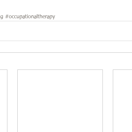
ng
#occupationaltherapy