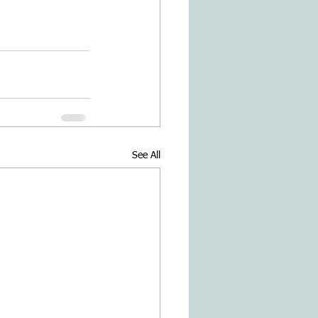
See All