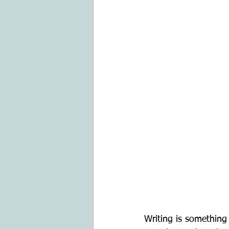
Writing is something 