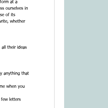
form at a 
ss ourselves in 
e of its 
rite, whether 
ll their ideas 
ify anything that 
name when you 
 few letters 