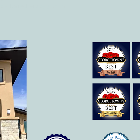
o@allcaretherapygt.com