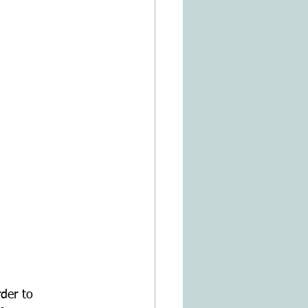
rder to 