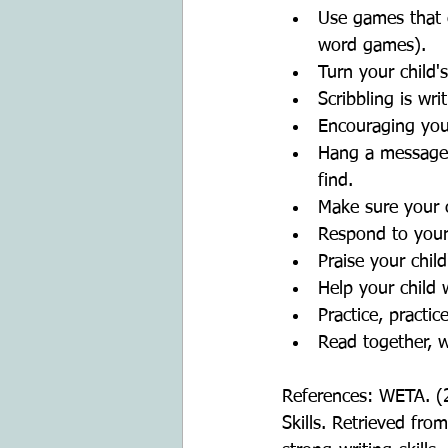
Use games that 
word games).   
Turn your child's
Scribbling is wri
Encouraging your
Hang a message 
find.  
Make sure your c
Respond to your 
Praise your child
Help your child w
Practice, practic
Read together, 
References: WETA. (
Skills. Retrieved fro