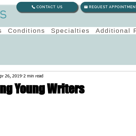
CONTACT US
REQUEST APPOINTMEN
s
Conditions
Specialties
Additional
pr 26, 2019
2 min read
ng Young Writers