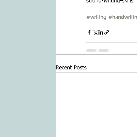
strong-writing-skills
#writing
#handwriti
Recent Posts