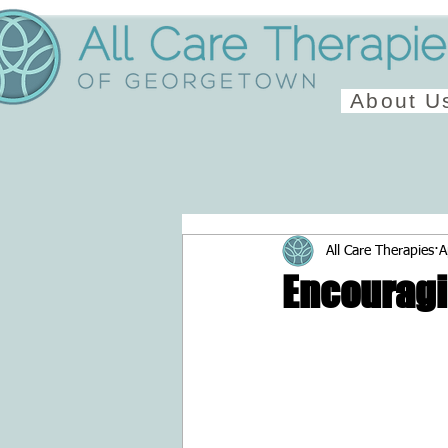
About U
All Care Therapies
A
Encouragi