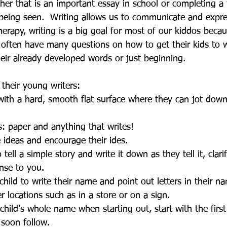
her that is an important essay in school or completing a 
 being seen.  Writing allows us to communicate and expre
rapy, writing is a big goal for most of our kiddos becaus
 often have many questions on how to get their kids to w
heir already developed words or just beginning. 
 their young writers: 
with a hard, smooth flat surface where they can jot down a
s: paper and anything that writes!  
 ideas and encourage their ides.   
 tell a simple story and write it down as they tell it, clar
nse to you.  
hild to write their name and point out letters in their 
r locations such as in a store or on a sign.  
child’s whole name when starting out, start with the first
 soon follow.  