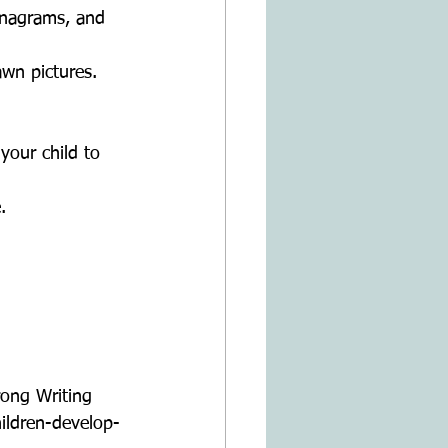
anagrams, and 
awn pictures.  
our child to 
.  
  
ong Writing 
hildren-develop-