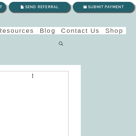
T
SEND REFERRAL
SUBMIT PAYMENT
 Resources
Blog
Contact Us
Shop