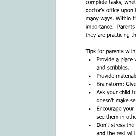
complete tasks, whet
doctor’s office upon
many ways. Within the
importance.  Parents
they are practicing t
Tips for parents with
Provide a place 
and scribbles.  
Provide material
Brainstorm: Give
Ask your child to
doesn't make se
Encourage your c
see them in othe
Don't stress the 
and the rest will