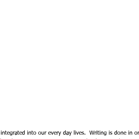
integrated into our every day lives.  Writing is done in o