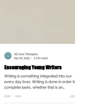
All Care Therapies
Apr 26, 2019
2 min read
Encouraging Young Writers
Writing is something integrated into our
every day lives. Writing is done in order to
complete tasks, whether that is an
important essay...