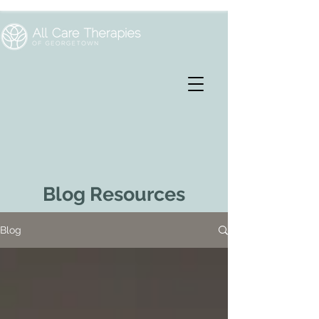
Blog Resources
Blog