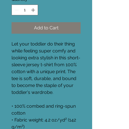
Add to Cart
Let your toddler do their thing 
while feeling super comfy and 
looking extra stylish in this short-
sleeve jersey t-shirt from 100% 
cotton with a unique print. The 
tee is soft, durable, and bound 
to become the staple of your 
toddler's wardrobe. 
• 100% combed and ring-spun 
cotton
• Fabric weight: 4.2 oz/yd² (142 
g/m²)