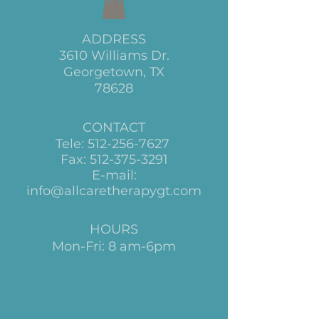
ADDRESS
3610 Williams Dr.
Georgetown, TX
78628
CONTACT
Tele:
512-256-7627
Fax:
512-375-3291
E-mail:
info@allcaretherapygt.com
HOURS
Mon-Fri: 8 am-6pm