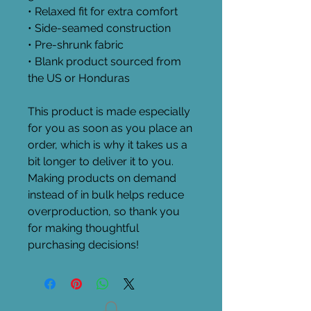
• Relaxed fit for extra comfort
• Side-seamed construction
• Pre-shrunk fabric
• Blank product sourced from 
the US or Honduras
This product is made especially 
for you as soon as you place an 
order, which is why it takes us a 
bit longer to deliver it to you. 
Making products on demand 
instead of in bulk helps reduce 
overproduction, so thank you 
for making thoughtful 
purchasing decisions!