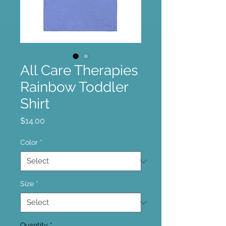
All Care Therapies
Rainbow Toddler
Shirt
Price
$14.00
Color
*
Size
*
Quantity
*