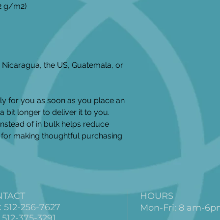
42 g/m2)
Nicaragua, the US, Guatemala, or 
ly for you as soon as you place an 
 bit longer to deliver it to you. 
stead of in bulk helps reduce 
for making thoughtful purchasing 
NTACT
HOURS
: 512-256-7627
Mon-Fri: 8 am-6
 512-375-3291