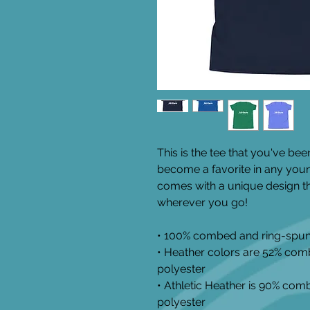
This is the tee that you've been
become a favorite in any youngs
comes with a unique design th
wherever you go!
• 100% combed and ring-spun
• Heather colors are 52% com
polyester
• Athletic Heather is 90% com
polyester