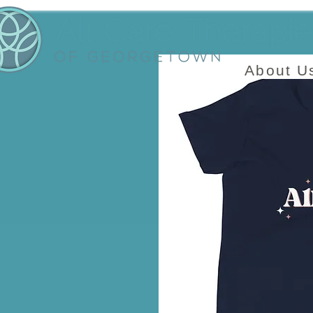
About U