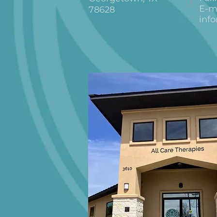
E-ma
78628
inf