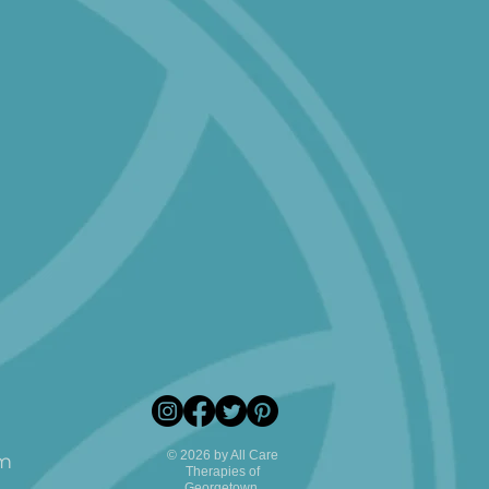
© 2026 by All Care
pm
Therapies of
Georgetown