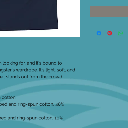
 looking for, and it's bound to 
ter's wardrobe. It's light, soft, and 
at stands out from the crowd 
 cotton
bed and ring-spun cotton, 48% 
bed and ring-spun cotton, 10% 