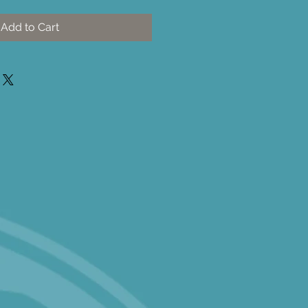
Add to Cart