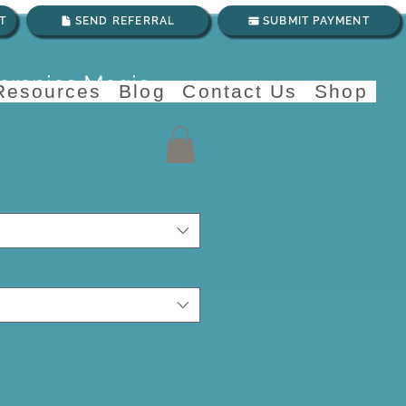
T
SEND REFERRAL
SUBMIT PAYMENT
herapies Magic
 Resources
Blog
Contact Us
Shop