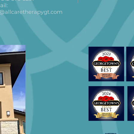
il:
o@allcaretherapygt.com