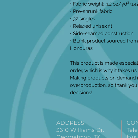
• Fabric weight: 4.2 oz/yd² (1
• Pre-shrunk fabric
• 32 singles
• Relaxed unisex fit
• Side-seamed construction
• Blank product sourced from 
Honduras
This product is made especial
order, which is why it takes us a
Making products on demand in
overproduction, so thank you 
decisions!
ADDRESS
CO
3610 Williams Dr.
Tele
Fax:
Georgetown, TX