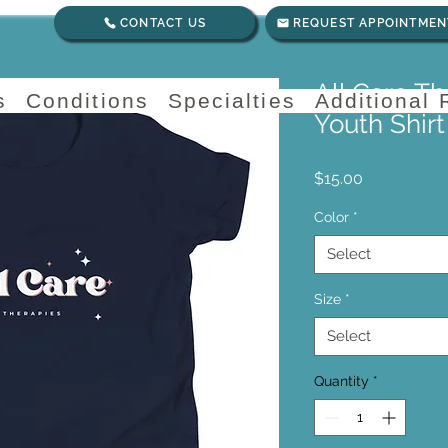
CONTACT US
REQUEST APPOINTMEN
All Care T
s
Conditions
Specialties
Additional
Youth Shirt
Price
$15.00
Color
*
Select
Size
*
Select
Quantity
*