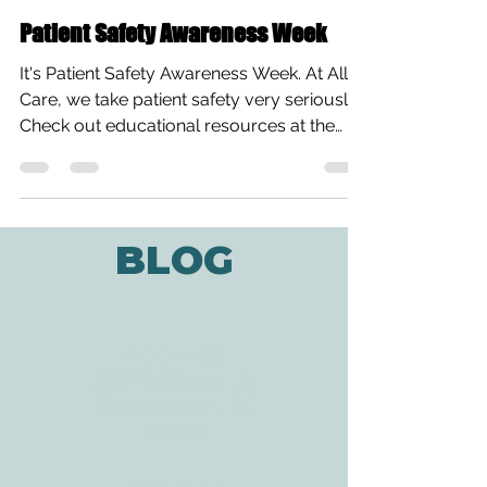
All Care Therapies
Mar 9, 2015
1 min read
Patient Safety Awareness Week
It's Patient Safety Awareness Week. At All
Care, we take patient safety very seriously!
Check out educational resources at the
National...
BLOG
ADDRESS
3610 Williams Dr.
Georgetown, TX
78628