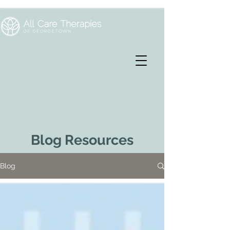
Blog Resources
Blog