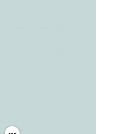
CONTACT
Tele:
512-256-7627
Fax:
512-375-3291
E-mail:
info@allcaretherapygt.com
HOURS
Mon-Fri: 8 am-6pm