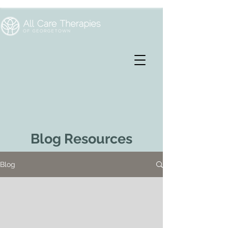
Blog Resources
Blog