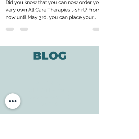
Get Your Own All Care Shirt!!
Did you know that you can now order your
very own All Care Therapies t-shirt? From
now until May 3rd, you can place your
order and help...
BLOG
ADDRESS
3610 Williams Dr.
Georgetown, TX
78628
CONTACT