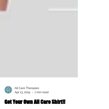
All Care Therapies
Apr 13, 2019
1 min read