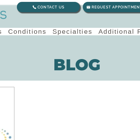
CONTACT US
REQUEST APPOINTMEN
s
Conditions
Specialties
Additional
BLOG