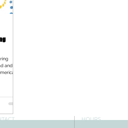
ng
ring
ad and
American
NTACT
HOURS
: 512-256-7627
Mon-Fri: 8 am-6