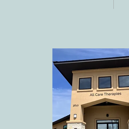
Fax:
Georgetown, TX
E-ma
78628
inf