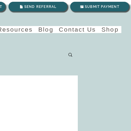
T
SEND REFERRAL
SUBMIT PAYMENT
 Resources
Blog
Contact Us
Shop