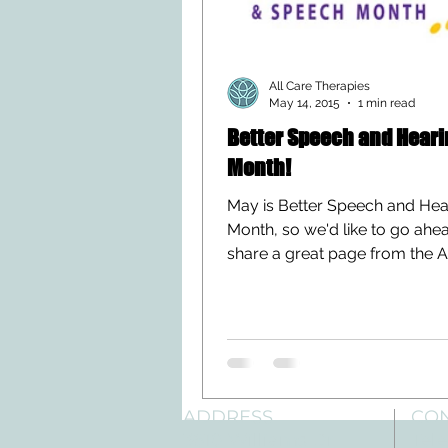
All Care Therapies
May 14, 2015
1 min read
Better Speech and Heari
Month!
May is Better Speech and Hea
Month, so we'd like to go ahe
share a great page from the 
Speech-Language-Hearing...
ADDRESS
CO
3610 Williams Dr.
Tele