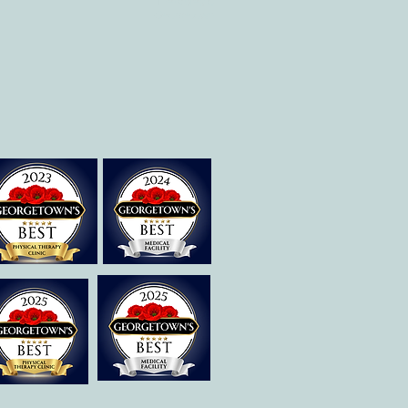
Therapies of
Georgetown