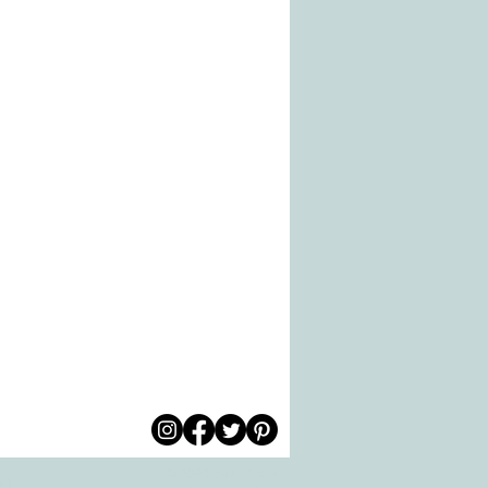
© 2026 by All Care
pm