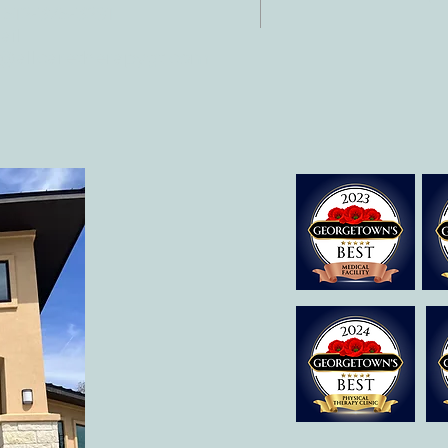
 512-375-3291
il:
o@allcaretherapygt.com