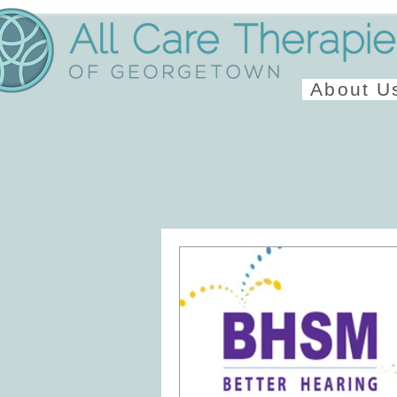
About U