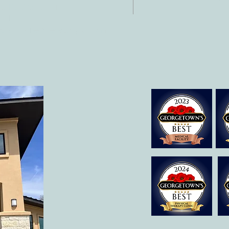
 512-375-3291
il:
o@allcaretherapygt.com