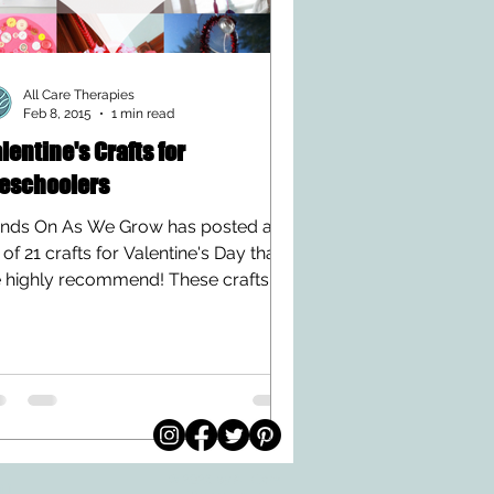
All Care Therapies
Feb 8, 2015
1 min read
lentine's Crafts for
eschoolers
nds On As We Grow has posted a
t of 21 crafts for Valentine's Day that
 highly recommend! These crafts
 not only too cute to...
© 2026 by All Care
pm