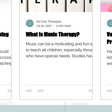
All Care Therapies
Jul 22, 2017
3 min read
sing
What is Music Therapy?
Va
Pr
Music can be a motivating and fun way
to teach all children, especially those
hould
Ha
who have special needs. Studies have
 “crossing
lis
shown that the medium...
ratching
we
are
NTACT
HOURS
: 512-256-7627
Mon-Fri: 8 am-6