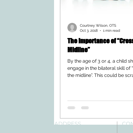
Courtney Wilson, OTS
Oct 3, 2018
1 min read
The Importance of “Cros
Midline”
By the age of 3 or 4, a child s
engage in the bilateral skill of
the midline”. This could be sc
your elbow,...
ADDRESS
CO
3610 Williams Dr.
Tele