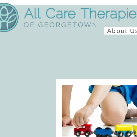
About U