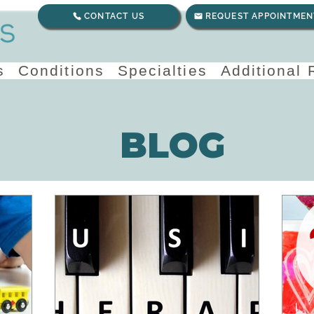
CONTACT US
REQUEST APPOINTMEN
s
Conditions
Specialties
Additional
BLOG