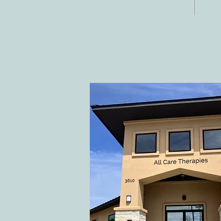
Fax:
Georgetown, TX
E-ma
78628
inf