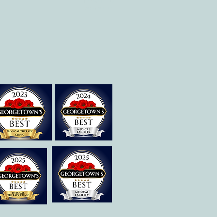
Therapies of
Georgetown