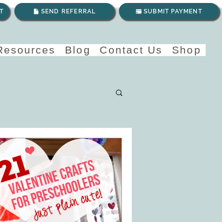
T
SEND REFERRAL
SUBMIT PAYMENT
 Resources
Blog
Contact Us
Shop