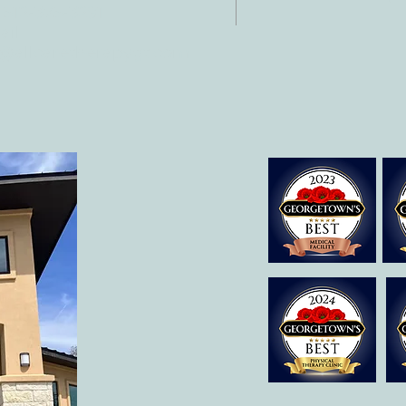
 512-375-3291
il:
o@allcaretherapygt.com