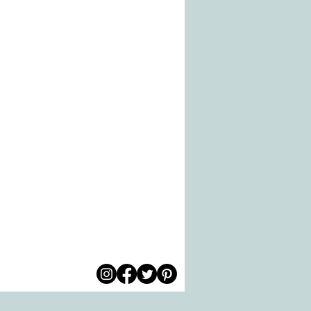
© 2026 by All Care
pm