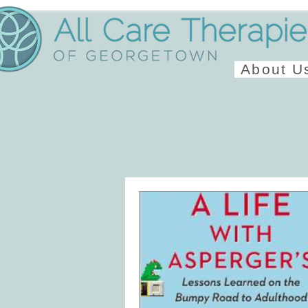
About U