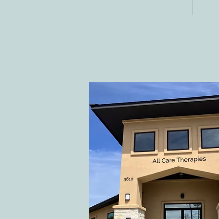
Fax:
Georgetown, TX
E-ma
78628
inf