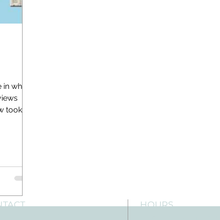
e in which
views
ew took
NTACT
HOURS
: 512-256-7627
Mon-Fri: 8 am-6