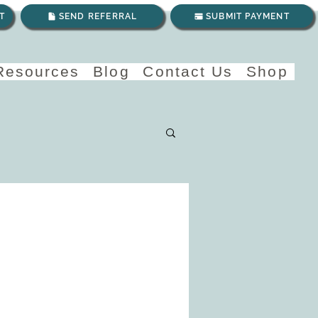
T
SEND REFERRAL
SUBMIT PAYMENT
 Resources
Blog
Contact Us
Shop