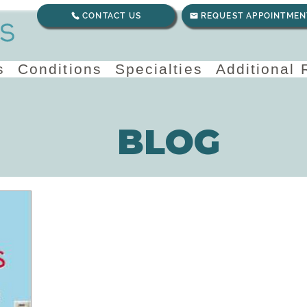
CONTACT US
REQUEST APPOINTMEN
s
Conditions
Specialties
Additional
BLOG