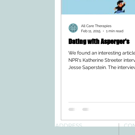
All Care Therapies
Feb 11, 2015
1 min read
Dating with Asperger's
We found an interesting articl
NPR's Katherine Streeter inter
Jesse Saperstein. The intervi
place shortly after the...
ADDRESS
CO
3610 Williams Dr.
Tele