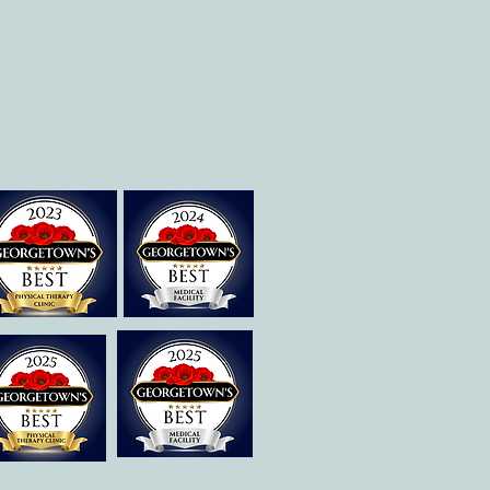
Therapies of
Georgetown