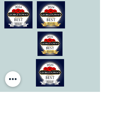
© 2026 by All Care Therapies of Georgetown