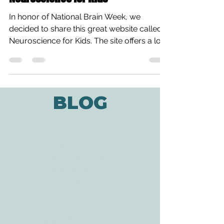
In honor of National Brain Week, we
decided to share this great website called
Neuroscience for Kids. The site offers a lot
of fun...
BLOG
ADDRESS
3610 Williams Dr.
Georgetown, TX
78628
CONTACT
Tele:
512-256-7627