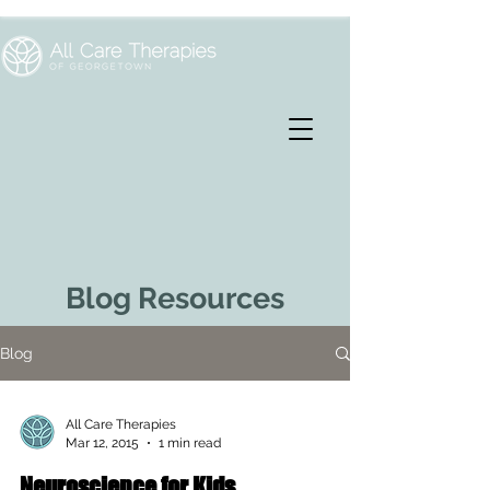
Blog Resources
Blog
All Care Therapies
Mar 12, 2015
1 min read
Neuroscience for Kids