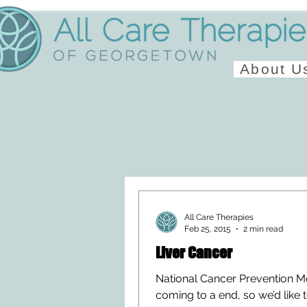
About U
All Care Therapies
Feb 25, 2015
2 min read
Liver Cancer
National Cancer Prevention M
coming to a end, so we’d like 