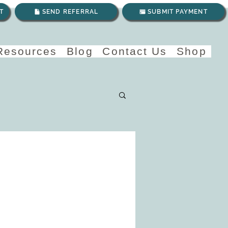
T
SEND REFERRAL
SUBMIT PAYMENT
 Resources
Blog
Contact Us
Shop