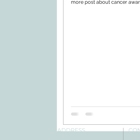
more post about cancer awa
and prevention....
ADDRESS
CO
3610 Williams Dr.
Tele