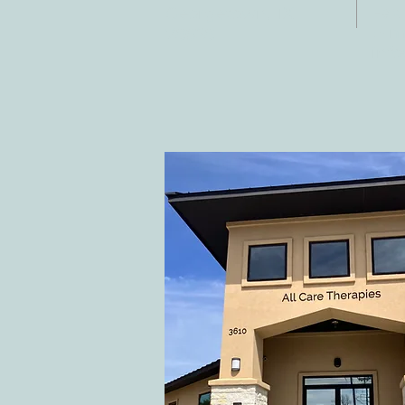
Fax:
Georgetown, TX
E-ma
78628
inf