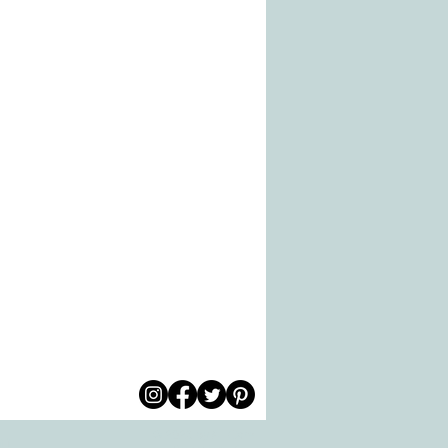
© 2026 by All Care
pm