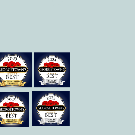
Therapies of
Georgetown