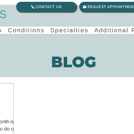
CONTACT US
REQUEST APPOINTMEN
s
Conditions
Specialties
Additional
BLOG
onth is
to do one