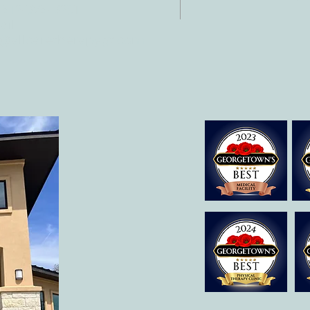
 512-375-3291
il:
o@allcaretherapygt.com