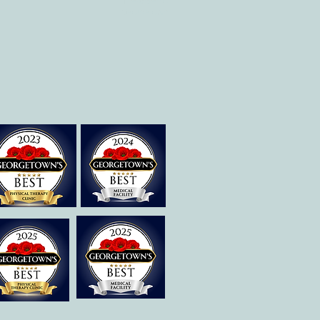
Therapies of
Georgetown