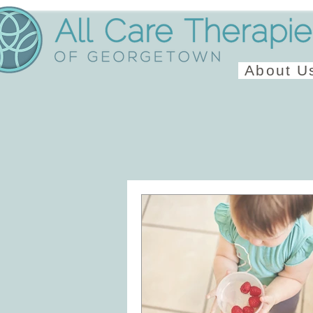
About U