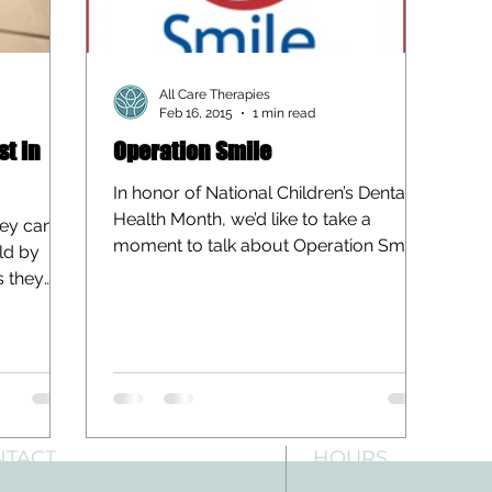
All Care Therapies
Feb 16, 2015
1 min read
st in
Operation Smile
In honor of National Children’s Dental
Health Month, we’d like to take a
hey can
moment to talk about Operation Smile.
ild by
Operation Smile is an...
s they
NTACT
HOURS
: 512-256-7627
Mon-Fri: 8 am-6