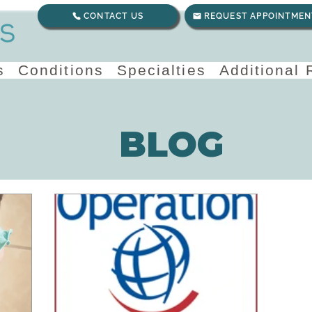
CONTACT US
REQUEST APPOINTMEN
s
Conditions
Specialties
Additional
BLOG