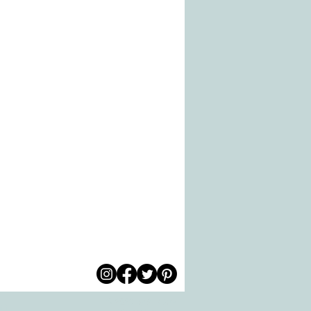
© 2026 by All Care
pm