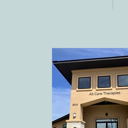
Fax:
Georgetown, TX
E-ma
78628
inf