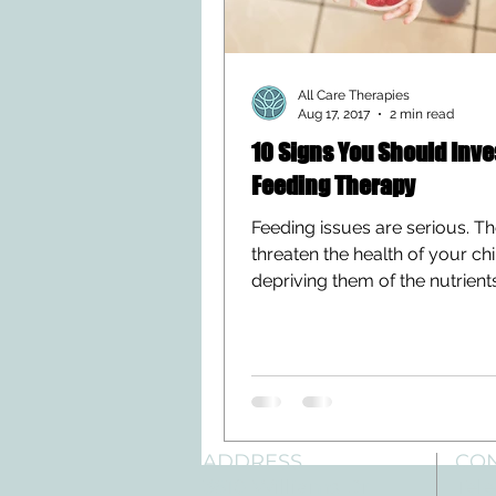
All Care Therapies
Aug 17, 2017
2 min read
10 Signs You Should Inve
Feeding Therapy
Feeding issues are serious. T
threaten the health of your ch
depriving them of the nutrient
need to grow and develop....
ADDRESS
CO
3610 Williams Dr.
Tele