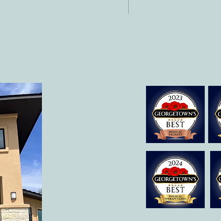
 512-375-3291
il:
o@allcaretherapygt.com