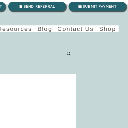
T
SEND REFERRAL
SUBMIT PAYMENT
 Resources
Blog
Contact Us
Shop