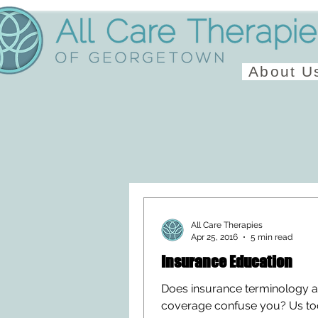
About U
All Care Therapies
Apr 25, 2016
5 min read
Insurance Education
Does insurance terminology 
coverage confuse you? Us to