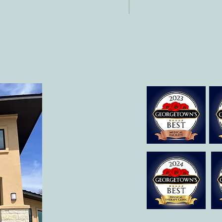
 512-375-3291
il:
o@allcaretherapygt.com