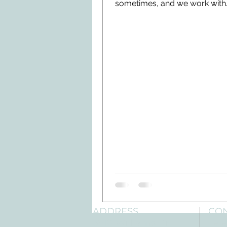
sometimes, and we work with
insurance companies everyd
understand that...
ADDRESS
CO
3610 Williams Dr.
Tele