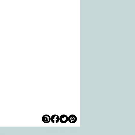
© 2026 by All Care
pm