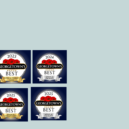
Therapies of
Georgetown