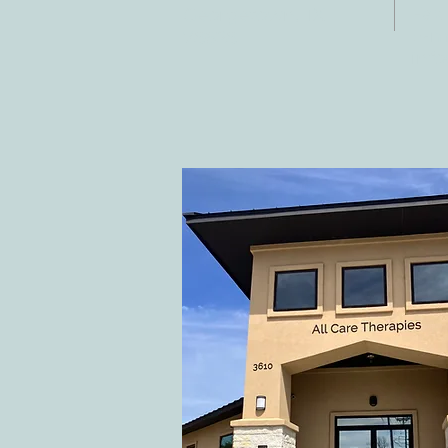
Fax:
Georgetown, TX
E-ma
78628
inf