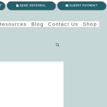
T
SEND REFERRAL
SUBMIT PAYMENT
 Resources
Blog
Contact Us
Shop