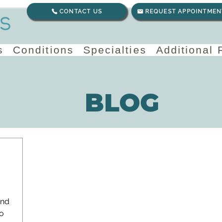
CONTACT US
REQUEST APPOINTMEN
s
Conditions
Specialties
Additional
BLOG
and
o