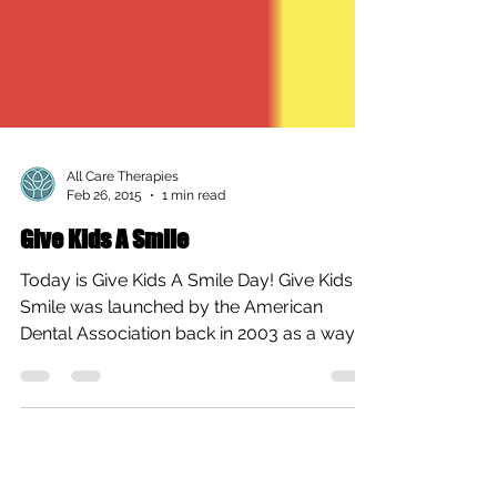
All Care Therapies
Feb 26, 2015
1 min read
Give Kids A Smile
Today is Give Kids A Smile Day! Give Kids A
Smile was launched by the American
Dental Association back in 2003 as a way
for dentists...