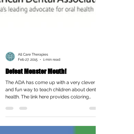
All Care Therapies
Feb 27, 2015
1 min read
Defeat Monster Mouth!
The ADA has come up with a very clever
and fun way to teach children about dental
health. The link here provides coloring
sheets, a...