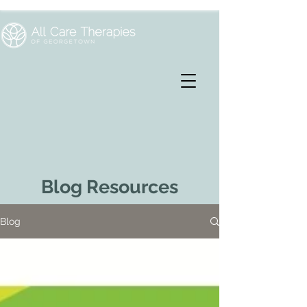
Blog Resources
Blog