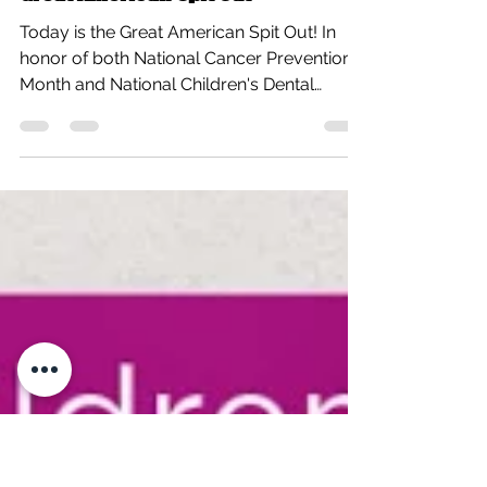
All Care Therapies
Feb 19, 2015
1 min read
Great American Spit Out
Today is the Great American Spit Out! In
honor of both National Cancer Prevention
Month and National Children's Dental
Health Month...