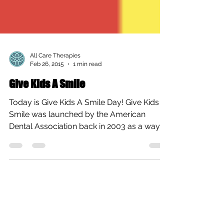
All Care Therapies
Feb 26, 2015
1 min read
Give Kids A Smile
Today is Give Kids A Smile Day! Give Kids A
Smile was launched by the American
Dental Association back in 2003 as a way
for dentists...