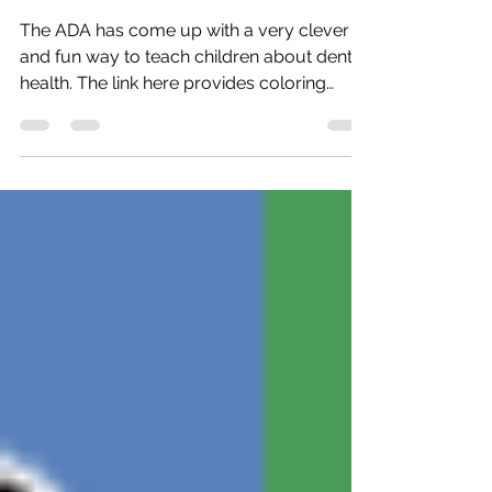
Defeat Monster Mouth!
The ADA has come up with a very clever
and fun way to teach children about dental
health. The link here provides coloring
sheets, a...