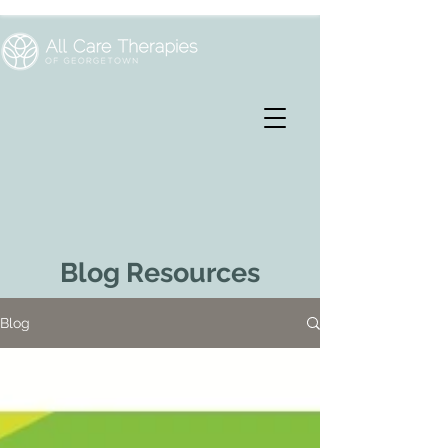
Blog Resources
Blog