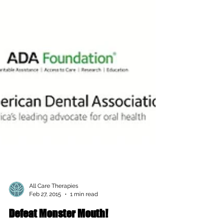
All Care Therapies
Feb 27, 2015
1 min read