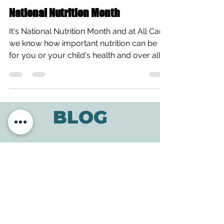
All Care Therapies
Mar 4, 2015
1 min read
National Nutrition Month
It's National Nutrition Month and at All Care,
we know how important nutrition can be
for you or your child's health and over all...
BLOG
ADDRESS
3610 Williams Dr.