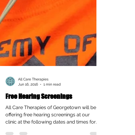
All Care Therapies
Jun 16, 2016
1 min read
Free Hearing Screenings
All Care Therapies of Georgetown will be
offering free hearing screenings at our
clinic at the following dates and times for