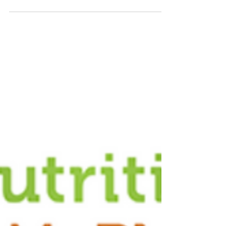
individuals...