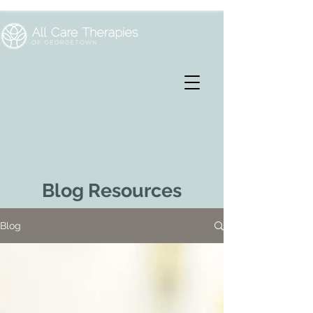
Blog Resources
Blog