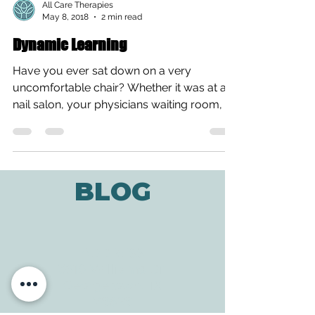
All Care Therapies
May 8, 2018
2 min read
Dynamic Learning
Have you ever sat down on a very
uncomfortable chair? Whether it was at a
nail salon, your physicians waiting room, or
a restaurant? I’m...
BLOG
ADDRESS
3610 Williams Dr.