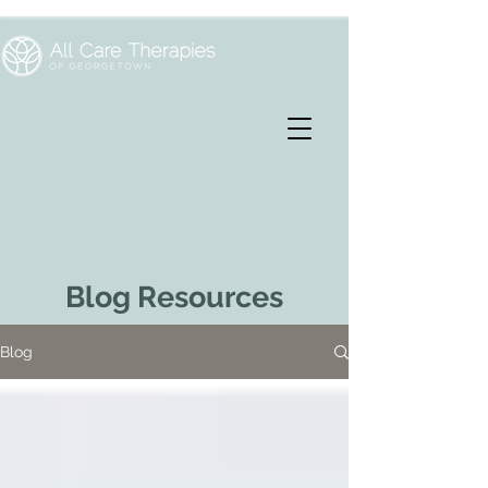
Blog Resources
Blog