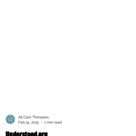
All Care Therapies
Feb 24, 2015
1 min read