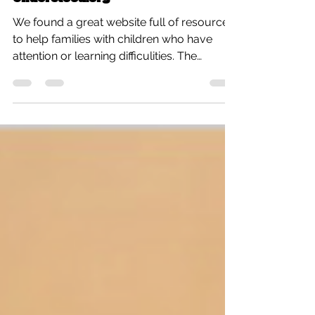
Understood.org
We found a great website full of resources
to help families with children who have
attention or learning difficulities. The
website is...