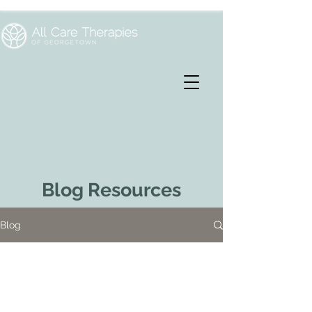
Blog Resources
Blog