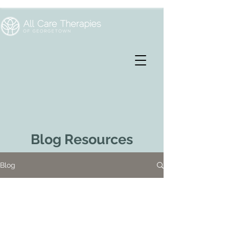
Blog Resources
Blog