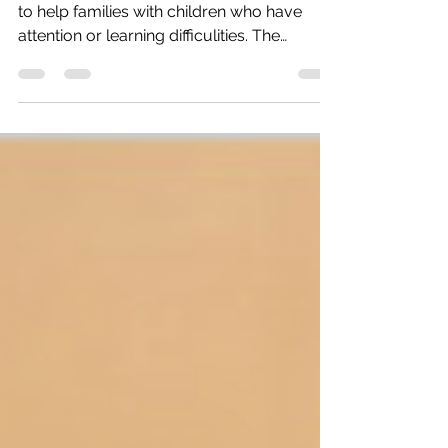
We found a great website full of resources
to help families with children who have
attention or learning difficulities. The
website is...