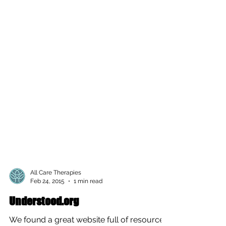
All Care Therapies
Feb 24, 2015
1 min read
Understood.org