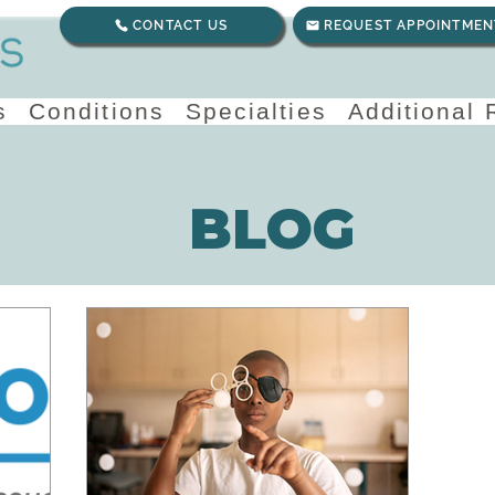
CONTACT US
REQUEST APPOINTMEN
s
Conditions
Specialties
Additional
BLOG