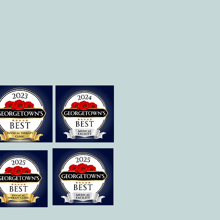
Therapies of
Georgetown