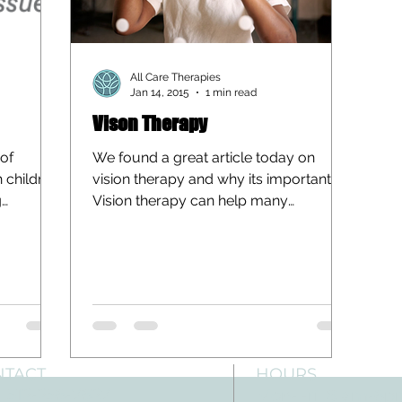
All Care Therapies
Jan 14, 2015
1 min read
Vison Therapy
 of
We found a great article today on
h children
vision therapy and why its important.
g
Vision therapy can help many
individuals with visual deficits,...
NTACT
HOURS
: 512-256-7627
Mon-Fri: 8 am-6