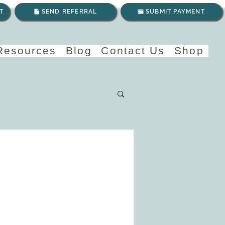
T
SEND REFERRAL
SUBMIT PAYMENT
 Resources
Blog
Contact Us
Shop