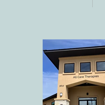
Fax:
Georgetown, TX
E-ma
78628
inf