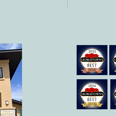
 512-375-3291
il:
o@allcaretherapygt.com