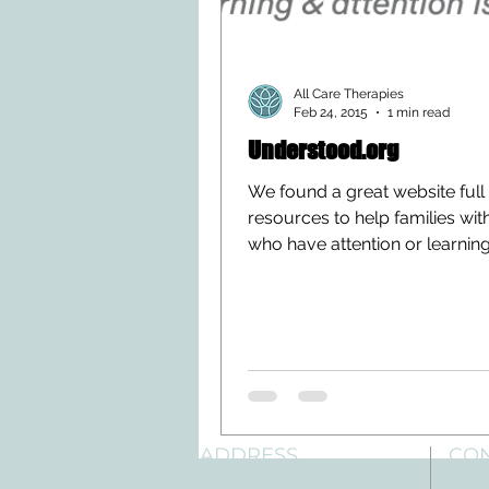
All Care Therapies
Feb 24, 2015
1 min read
Understood.org
We found a great website full
resources to help families wit
who have attention or learnin
difficulities. The website is...
ADDRESS
CO
3610 Williams Dr.
Tele