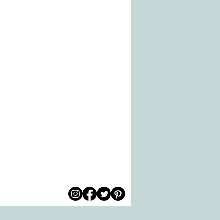
© 2026 by All Care
pm