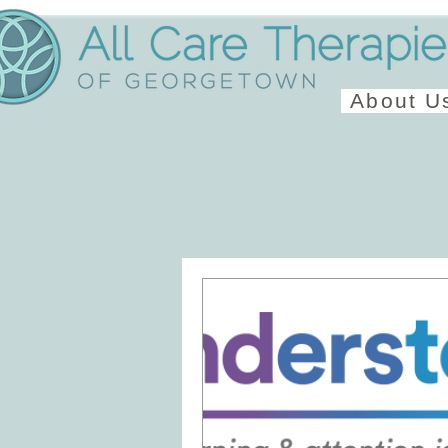
About U