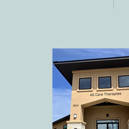
Fax:
Georgetown, TX
E-ma
78628
inf