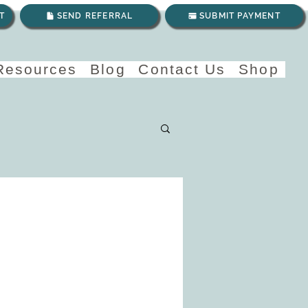
T
SEND REFERRAL
SUBMIT PAYMENT
 Resources
Blog
Contact Us
Shop