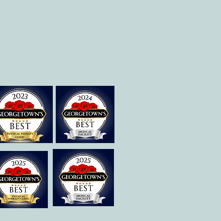
Therapies of
Georgetown