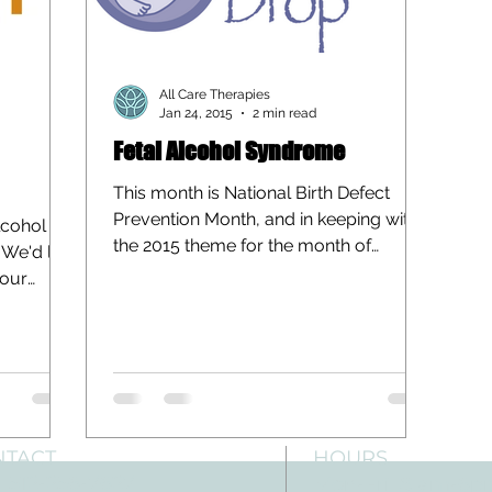
All Care Therapies
Jan 24, 2015
2 min read
Fetal Alcohol Syndrome
This month is National Birth Defect
Prevention Month, and in keeping with
lcohol
the 2015 theme for the month of
We'd like
“Making Healthy Choices to...
 our
NTACT
HOURS
: 512-256-7627
Mon-Fri: 8 am-6