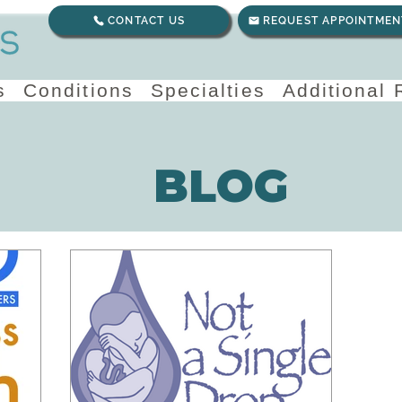
CONTACT US
REQUEST APPOINTMEN
s
Conditions
Specialties
Additional
BLOG