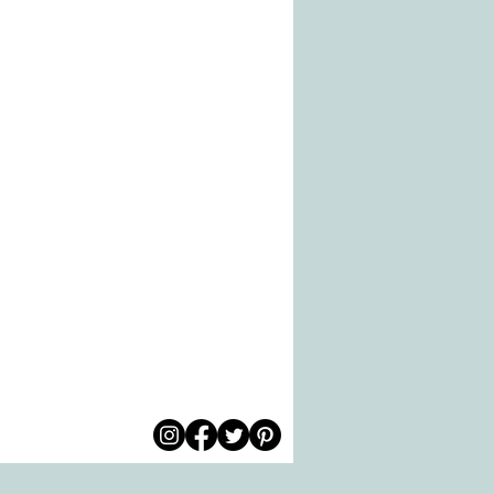
© 2026 by All Care
pm