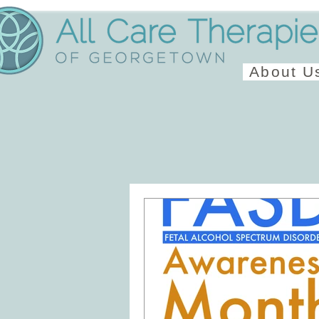
About U