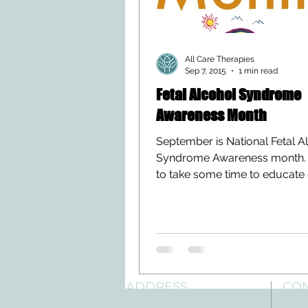
All Care Therapies
Sep 7, 2015
1 min read
Fetal Alcohol Syndrome
Awareness Month
September is National Fetal A
Syndrome Awareness month. 
to take some time to educate
readers on this condition....
ADDRESS
CO
3610 Williams Dr.
Tele