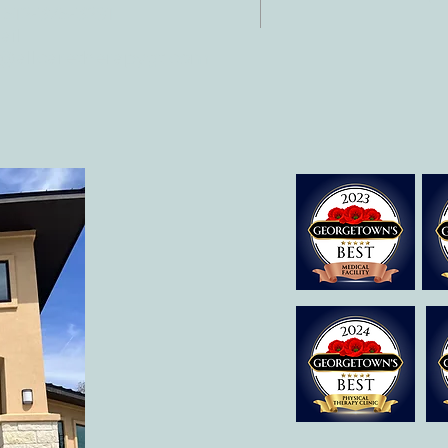
 512-375-3291
il:
o@allcaretherapygt.com