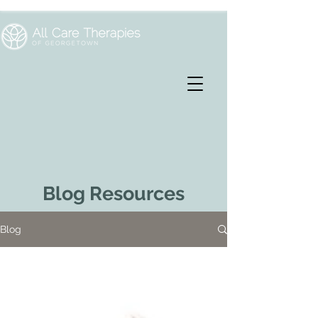
Blog Resources
Blog