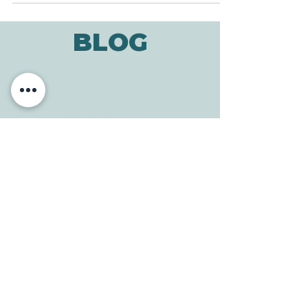
BLOG
ADDRESS
3610 Williams Dr.
Georgetown, TX
78628
CONTACT
Tele:
512-256-7627
Fax:
512-375-3291
E-mail:
info@allcaretherapygt.com