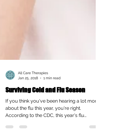
All Care Therapies
Jan 25, 2018
1 min read
Surviving Cold and Flu Season
If you think you've been hearing a lot more
about the flu this year, you're right.
According to the CDC, this year's flu
season is the...