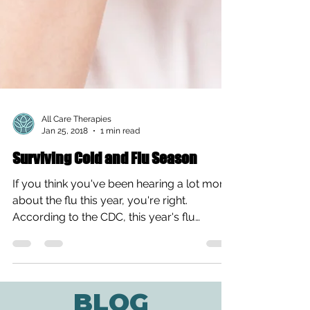
All Care Therapies
Jan 25, 2018
1 min read
Surviving Cold and Flu Season
If you think you've been hearing a lot more
about the flu this year, you're right.
According to the CDC, this year's flu
season is the...