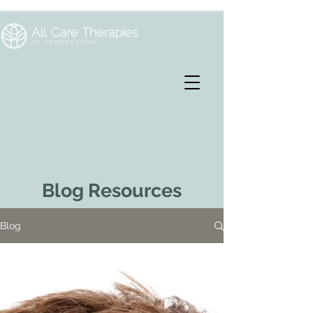
Blog Resources
Blog