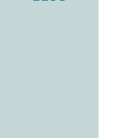
BLOG
ADDRESS
3610 Williams Dr.
Georgetown, TX
78628
CONTACT
Tele:
512-256-7627
Fax:
512-375-3291
E-mail:
info@allcaretherapygt.com
HOURS
Mon-Fri: 8 am-6pm