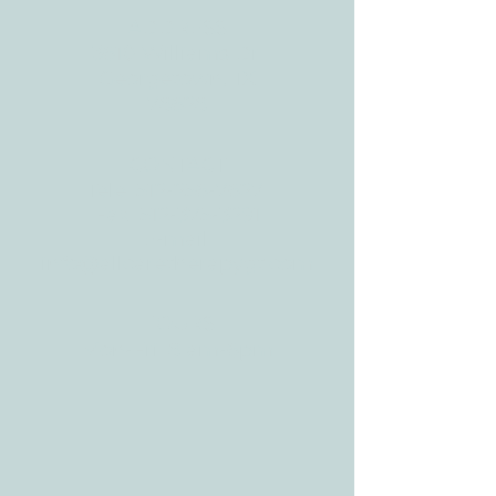
ADDRESS
3610 Williams Dr.
Georgetown, TX
78628
CONTACT
Tele:
512-256-7627
Fax:
512-375-3291
E-mail:
info@allcaretherapygt.com
HOURS
Mon-Fri: 8 am-6pm