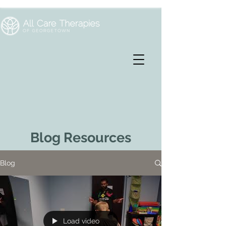
Blog Resources
Blog
Load video