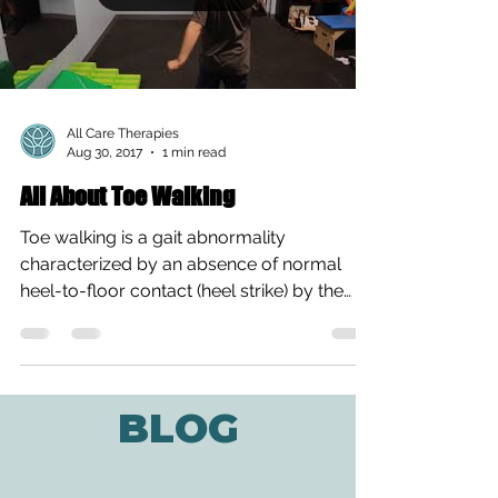
All Care Therapies
Aug 30, 2017
1 min read
All About Toe Walking
Toe walking is a gait abnormality
characterized by an absence of normal
heel-to-floor contact (heel strike) by the
feet during walking....
BLOG