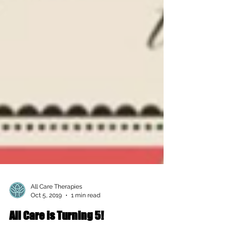
All Care Therapies
Oct 5, 2019
1 min read