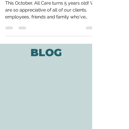
All Care is Turning 5!
This October, All Care turns 5 years old! We
are so appreciative of all of our clients,
employees, friends and family who've
helped us...
BLOG
ADDRESS
3610 Williams Dr.
Georgetown, TX
78628
CONTACT