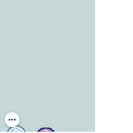
Tele:
512-256-7627
Fax:
512-375-3291
E-mail:
info@allcaretherapygt.com
HOURS
Mon-Fri: 8 am-6pm