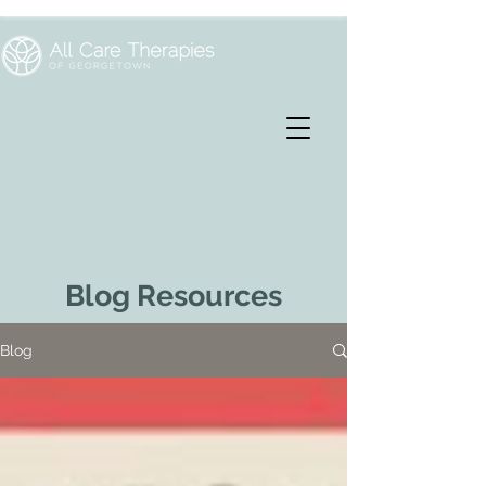
Blog Resources
Blog