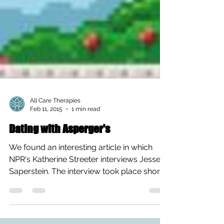
All Care Therapies
Feb 11, 2015
1 min read
Dating with Asperger's
We found an interesting article in which
NPR's Katherine Streeter interviews Jesse
Saperstein. The interview took place shortly
after the...