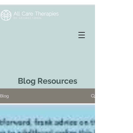
Blog Resources
Blog