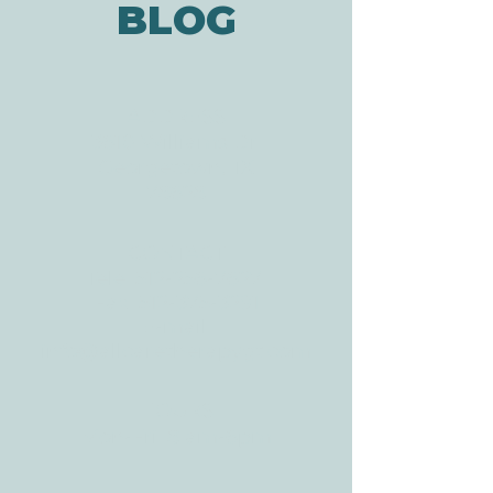
BLOG
ADDRESS
3610 Williams Dr.
Georgetown, TX
78628
CONTACT
Tele:
512-256-7627
Fax:
512-375-3291
E-mail:
info@allcaretherapygt.com
HOURS