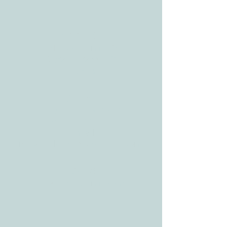
BLOG
ADDRESS
3610 Williams Dr.
Georgetown, TX
78628
CONTACT
Tele:
512-256-7627
Fax:
512-375-3291
E-mail:
info@allcaretherapygt.com
HOURS
Mon-Fri: 8 am-6pm