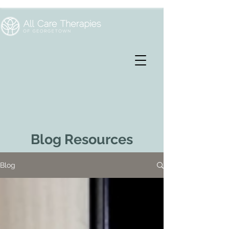
Blog Resources
Blog