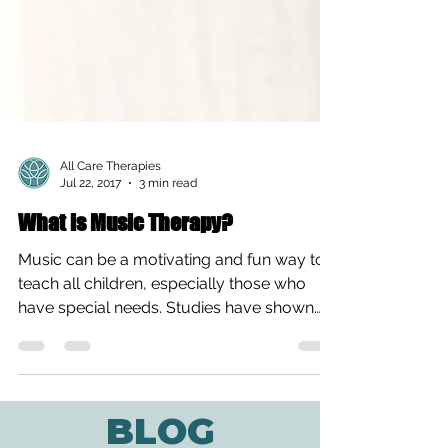
All Care Therapies
Jul 22, 2017
3 min read
What is Music Therapy?
Music can be a motivating and fun way to
teach all children, especially those who
have special needs. Studies have shown
that the medium...