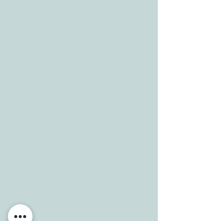
Georgetown, TX
78628
CONTACT
Tele:
512-256-7627
Fax:
512-375-3291
E-mail:
info@allcaretherapygt.com
HOURS
Mon-Fri: 8 am-6pm