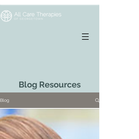
Blog Resources
Blog