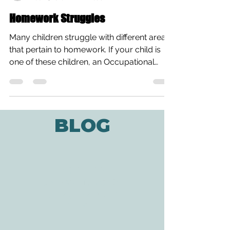
Gloria Cook, OTAS
Feb 11, 2018
2 min read
Homework Struggles
Many children struggle with different areas
that pertain to homework. If your child is
one of these children, an Occupational
Therapist...
BLOG
ADDRESS
3610 Williams Dr.