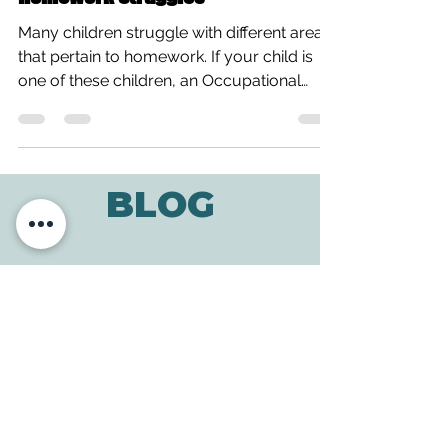
Homework Struggles
Many children struggle with different areas
that pertain to homework. If your child is
one of these children, an Occupational
Therapist...
BLOG
ADDRESS
3610 Williams Dr.
Georgetown, TX
78628