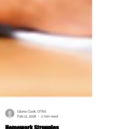
Gloria Cook, OTAS
Feb 11, 2018
2 min read