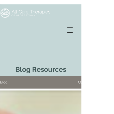
Blog Resources
Blog