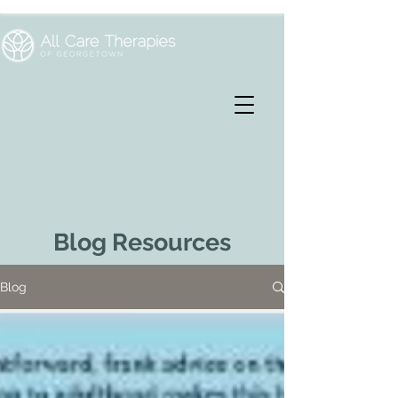
Blog Resources
Blog