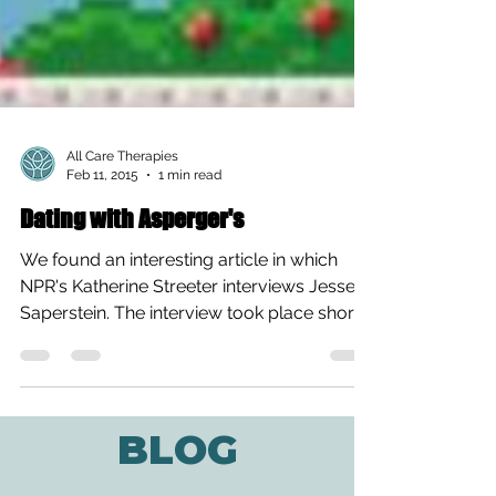
All Care Therapies
Feb 11, 2015
1 min read
Dating with Asperger's
We found an interesting article in which
NPR's Katherine Streeter interviews Jesse
Saperstein. The interview took place shortly
after the...
BLOG