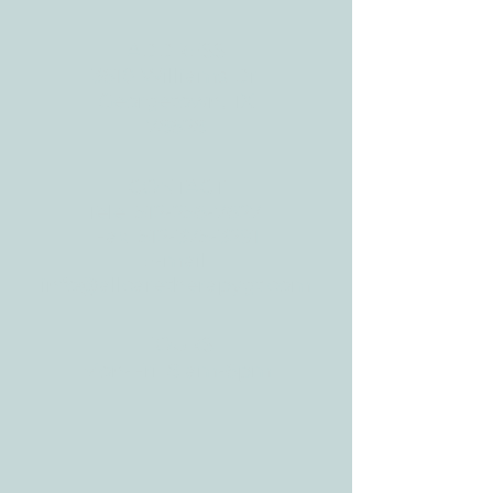
ADDRESS
3610 Williams Dr.
Georgetown, TX
78628
CONTACT
Tele:
512-256-7627
Fax:
512-375-3291
E-mail:
info@allcaretherapygt.com
HOURS
Mon-Fri: 8 am-6pm