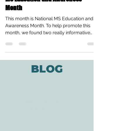
Month
This month is National MS Education and
Awareness Month. To help promote this
month, we found two really informative
videos about the...
BLOG
ADDRESS
3610 Williams Dr.
Georgetown, TX
78628
CONTACT