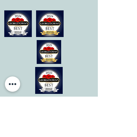
© 2026 by All Care Therapies of Georgetown