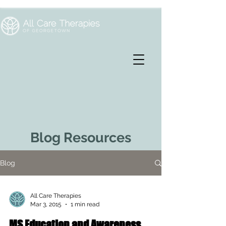
Blog Resources
Blog
All Care Therapies
Mar 3, 2015
1 min read
MS Education and Awareness