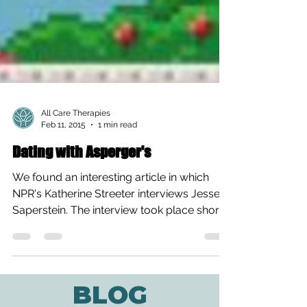
All Care Therapies
Feb 11, 2015
1 min read
Dating with Asperger's
We found an interesting article in which
NPR's Katherine Streeter interviews Jesse
Saperstein. The interview took place shortly
after the...