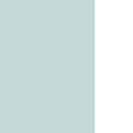
BLOG
ADDRESS
3610 Williams Dr.
Georgetown, TX
78628
CONTACT
Tele:
512-256-7627
Fax:
512-375-3291
E-mail:
info@allcaretherapygt.com
HOURS
Mon-Fri: 8 am-6pm