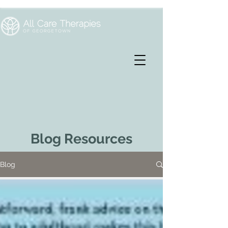
Blog Resources
Blog