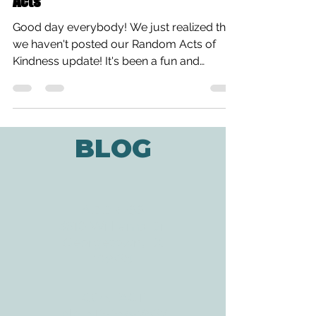
Random Acts of Kindness Week: Our
Acts
Good day everybody! We just realized that
we haven't posted our Random Acts of
Kindness update! It's been a fun and
heartwarming week so...
BLOG
ADDRESS
3610 Williams Dr.
Georgetown, TX
78628