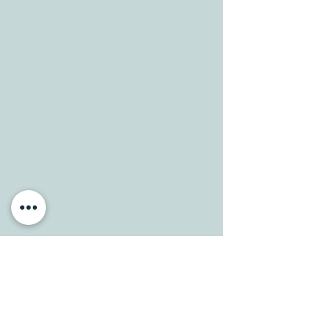
CONTACT
Tele:
512-256-7627
Fax:
512-375-3291
E-mail:
info@allcaretherapygt.com
HOURS
Mon-Fri: 8 am-6pm