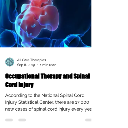
All Care Therapies
Sep 8, 2019
1 min read
Occupational Therapy and Spinal
Cord Injury
According to the National Spinal Cord