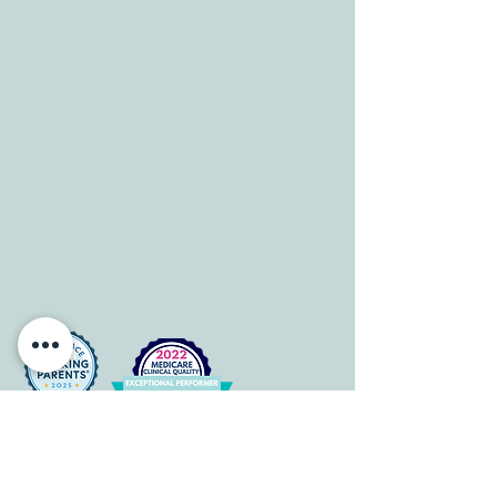
info@allcaretherapygt.com
HOURS
Mon-Fri: 8 am-6pm