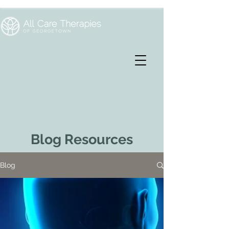
Blog Resources
Blog