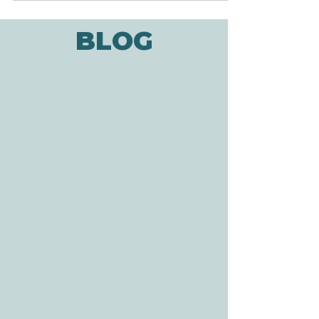
Injury Statistical Center, there are 17,000
new cases of spinal cord injury every year
("Facts and...
BLOG
ADDRESS
3610 Williams Dr.
Georgetown, TX
78628
CONTACT
Tele:
512-256-7627
Fax:
512-375-3291
E-mail: