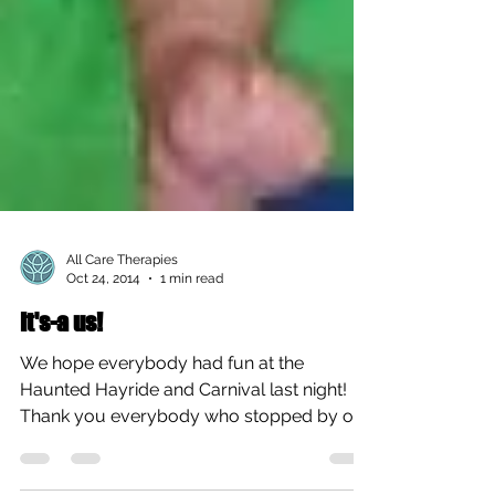
All Care Therapies
Oct 24, 2014
1 min read
It's-a us!
We hope everybody had fun at the
Haunted Hayride and Carnival last night!
Thank you everybody who stopped by our
booth, it was a...