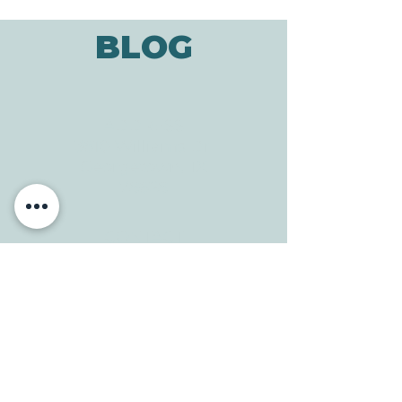
BLOG
ADDRESS
3610 Williams Dr.
Georgetown, TX
78628
CONTACT
Tele:
512-256-7627
Fax:
512-375-3291
E-mail:
info@allcaretherapygt.com