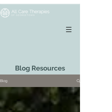
Blog Resources
Blog