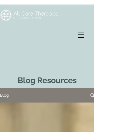
Blog Resources
Blog