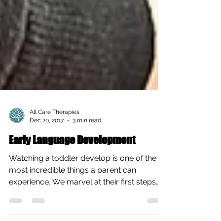
All Care Therapies
Dec 20, 2017
3 min read
Early Language Development
Watching a toddler develop is one of the
most incredible things a parent can
experience. We marvel at their first steps
and anxiously...