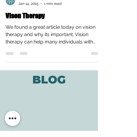
All Care Therapies
Jan 14, 2015
1 min read
Vison Therapy
We found a great article today on vision
therapy and why its important. Vision
therapy can help many individuals with
visual deficits,...
BLOG
ADDRESS
3610 Williams Dr.
Georgetown, TX