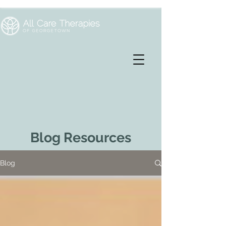
Blog Resources
Blog