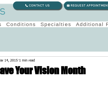
CONTACT US
REQUEST APPOINTMEN
s
Conditions
Specialties
Additional
ar 14, 2015
1 min read
Save Your Vision Month