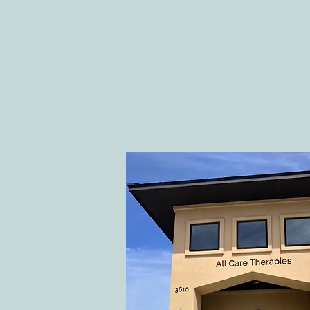
ADDRESS
CO
3610 Williams Dr.
Tele
Fax:
Georgetown, TX
E-ma
78628
inf