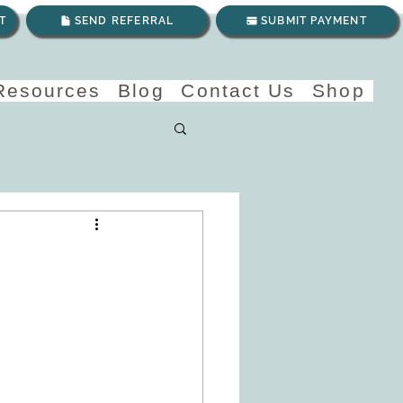
T
SEND REFERRAL
SUBMIT PAYMENT
 Resources
Blog
Contact Us
Shop