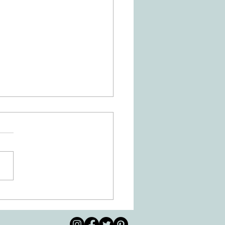
Is Dysgraphia? How Can
ational Therapy Help?