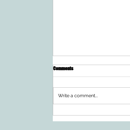
Comments
Write a comment...
Ten Summer Activities That
Support Your Child's
Development