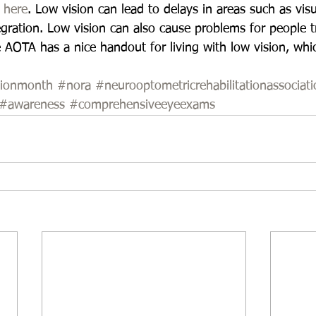
 
here
. Low vision can lead to delays in areas such as vis
gration. Low vision can also cause problems for people tr
e AOTA has a nice handout for living with low vision, whi
sionmonth
#nora
#neurooptometricrehabilitationassociati
#awareness
#comprehensiveeyeexams