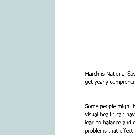
March is National S
get yearly comprehen
Some people might be
visual health can ha
lead to balance and 
problems that effect