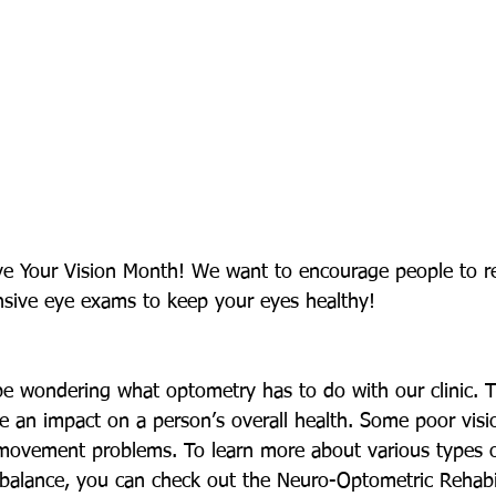
ave Your Vision Month! We want to encourage people to 
sive eye exams to keep your eyes healthy! 
 wondering what optometry has to do with our clinic. Tr
ve an impact on a person’s overall health. Some poor visi
movement problems. To learn more about various types o
 balance, you can check out the Neuro-Optometric Rehabil