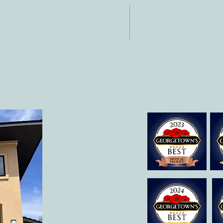
NTACT
HOURS
: 512-256-7627
Mon-Fri: 8 am-6
 512-375-3291
il:
o@allcaretherapygt.com