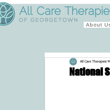
About U
All Care Therapies
M
National 