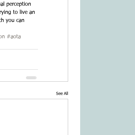
ual perception 
ying to live an 
ch you can 
on
#aota
See All