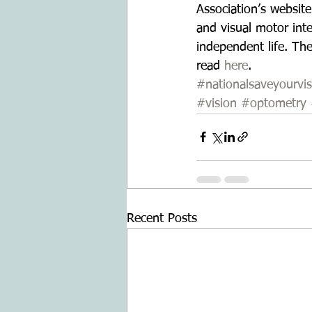
Association’s website
and visual motor inte
independent life. Th
read 
here
.
#nationalsaveyourvi
#vision
#optometry
Recent Posts