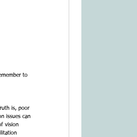
remember to 
uth is, poor 
on issues can 
f vision 
itation 