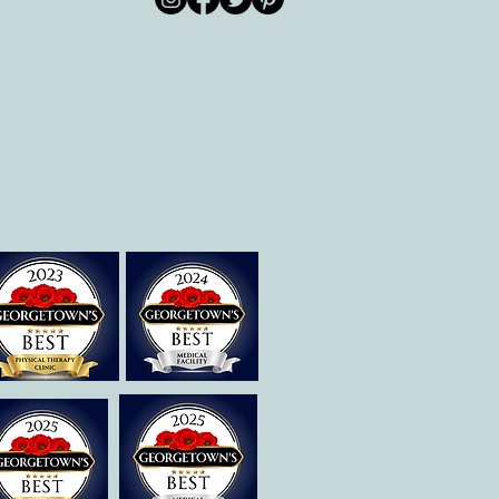
© 2026 by All Care
pm
Therapies of
Georgetown