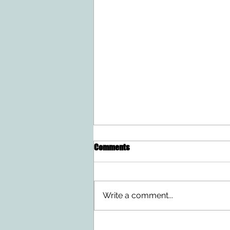
Comments
Write a comment...
Doing Two Things At Once After a