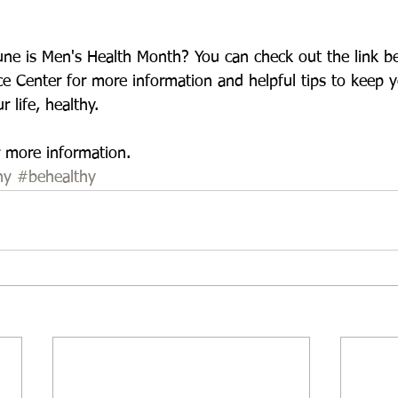
ne is Men's Health Month? You can check out the link be
e Center for more information and helpful tips to keep y
 life, healthy. 
r more information.  
hy
#behealthy