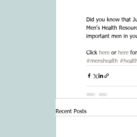
Did you know that Ju
Men's Health Resourc
important men in your
Click 
here
 or 
here
 fo
#menshealth
#healt
Recent Posts