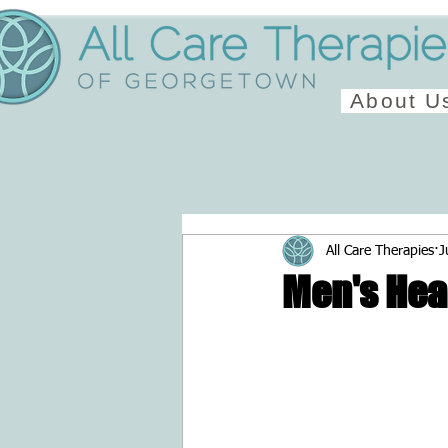
About U
All Care Therapies
J
Men's Hea