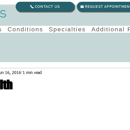
CONTACT US
REQUEST APPOINTMEN
s
Conditions
Specialties
Additional
un 16, 2016
1 min read
lth