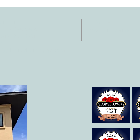
Support Your Child's
Hand
Development
NTACT
HOURS
: 512-256-7627
Mon-Fri: 8 am-6
 512-375-3291
il:
o@allcaretherapygt.com