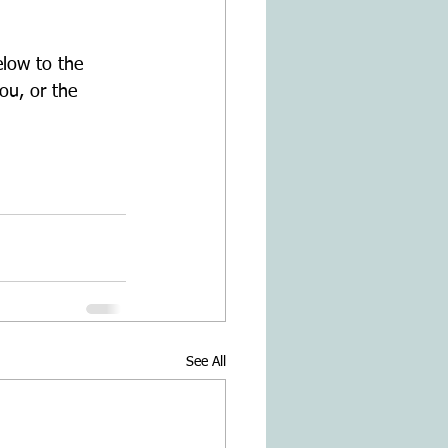
low to the 
ou, or the 
See All