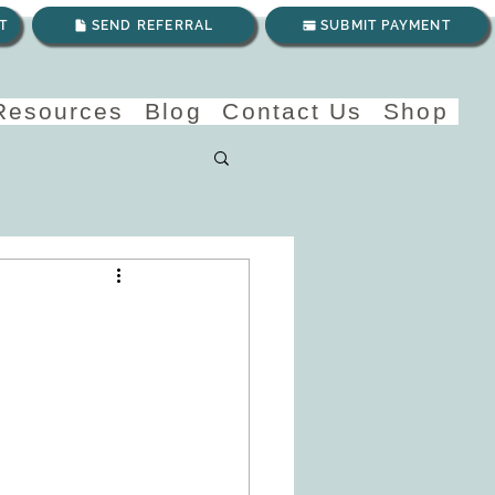
T
SEND REFERRAL
SUBMIT PAYMENT
 Resources
Blog
Contact Us
Shop