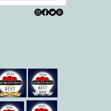
s Helps Recovery
© 2026 by All Care
pm
Therapies of
Georgetown