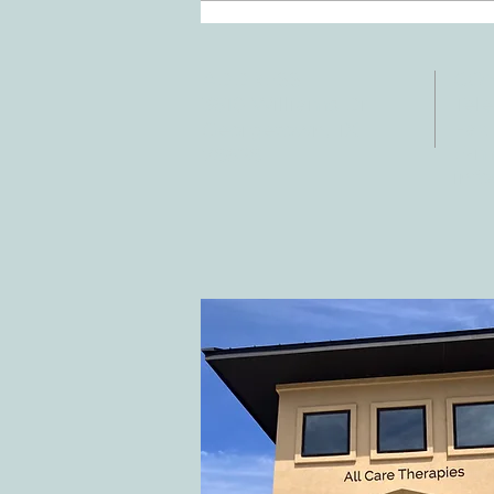
Stroke
ADDRESS
CO
3610 Williams Dr.
Tele
Fax:
Georgetown, TX
E-ma
78628
inf