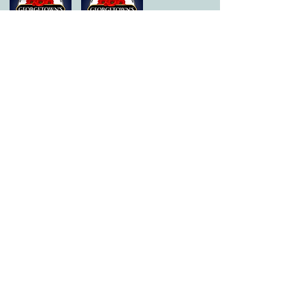
© 2026 by All Care Therapies of Georgetown