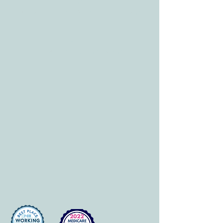
E-mail:
info@allcaretherapygt.com
HOURS
Mon-Fri: 8 am-6pm