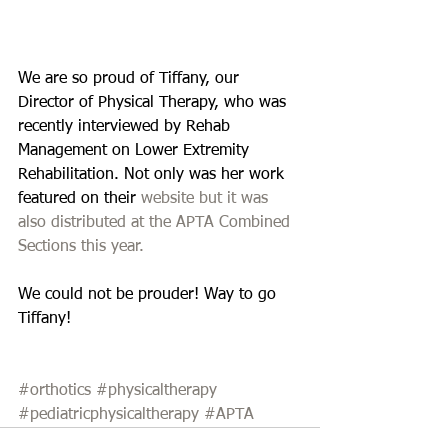
We are so proud of Tiffany, our 
Director of Physical Therapy, who was 
recently interviewed by Rehab 
Management on Lower Extremity 
Rehabilitation. Not only was her work 
featured on their 
website but it was 
also distributed at the 
APTA Combined 
Sections
 this year. 
We could not be prouder! Way to go 
Tiffany!
#orthotics
#physicaltherapy
#pediatricphysicaltherapy
#APTA