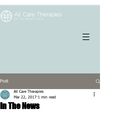
Post
All Care Therapies
Mar 22, 2017
1 min read
In The News