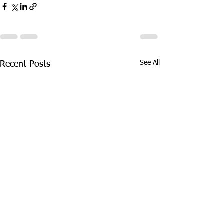
See All
Recent Posts