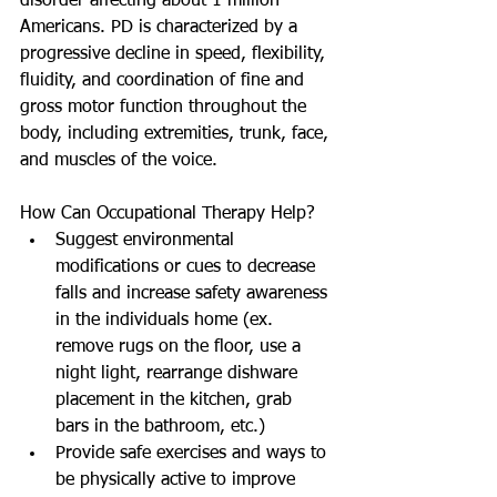
disorder affecting about 1 million 
Americans. PD is characterized by a 
progressive decline in speed, flexibility, 
fluidity, and coordination of fine and 
gross motor function throughout the 
body, including extremities, trunk, face, 
and muscles of the voice. 
How Can Occupational Therapy Help? 
Suggest environmental 
modifications or cues to decrease 
falls and increase safety awareness 
in the individuals home (ex. 
remove rugs on the floor, use a 
night light, rearrange dishware 
placement in the kitchen, grab 
bars in the bathroom, etc.)  
Provide safe exercises and ways to 
be physically active to improve 