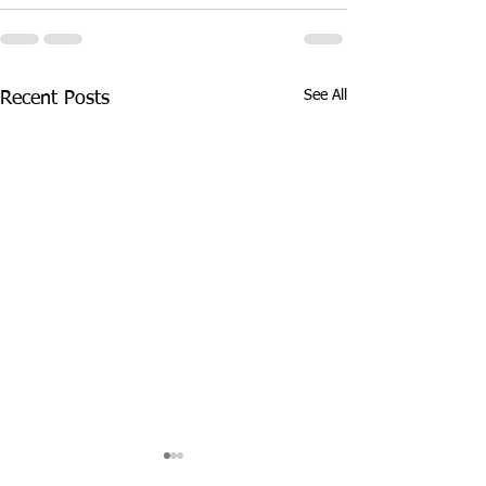
See All
Recent Posts