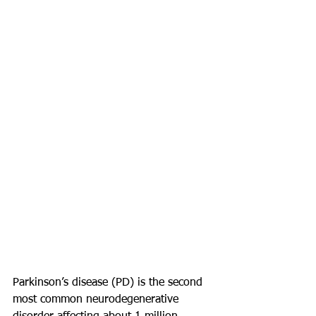
Parkinson’s disease (PD) is the second 
most common neurodegenerative 