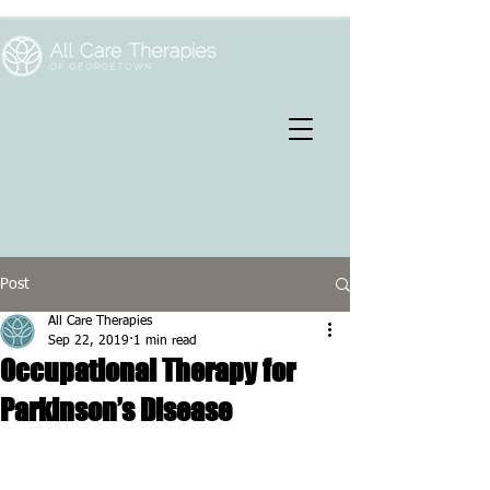
Post
All Care Therapies
Sep 22, 2019
1 min read
Occupational Therapy for
Parkinson’s Disease