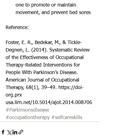
one to promote or maintain 
movement, and prevent bed sores 
Reference:
Foster, E. R., Bedekar, M., & Tickle-
Degnen, L. (2014). Systematic Review 
of the Effectiveness of Occupational 
Therapy-Related Interventions for 
People With Parkinson’s Disease. 
American Journal of Occupational 
Therapy, 68(1), 39–49. https://doi-
org.prx 
usa.lirn.net/10.5014/ajot.2014.008706
#Parkinsonsdisease
#occupationtherapy
#selfcareskills