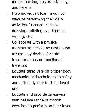
motor function, postural stability, 
and balance  
Help individuals learn modified 
ways of performing their daily 
activities if needed, such as 
dressing, toileting, self-feeding, 
writing, etc.   
Collaborate with a physical 
therapist to decide the best option 
for mobility devices for safe 
transportation and functional 
transfers   
Educate caregivers on proper body 
mechanics and techniques to safely 
and efficiently care for their loved 
one  
Educate and provide caregivers 
with passive range of motion 
exercises to perform on their loved 