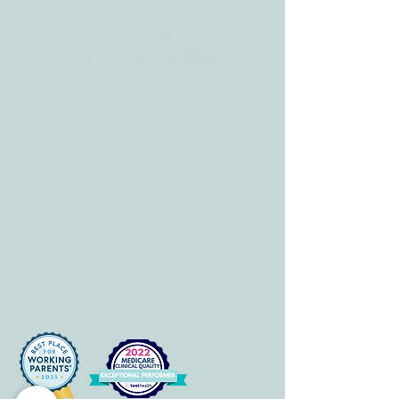
HOURS
Mon-Fri: 8 am-6pm