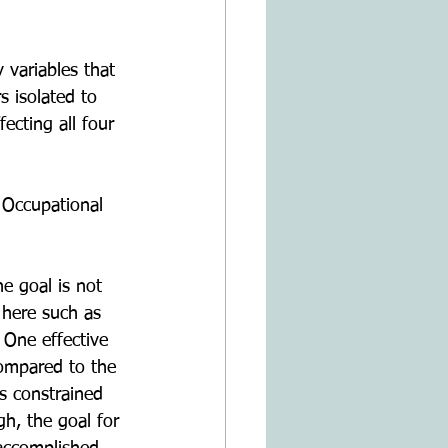
 variables that 
s isolated to 
ecting all four 
 Occupational 
e goal is not 
 here such as 
 One effective 
compared to the 
s constrained 
h, the goal for 