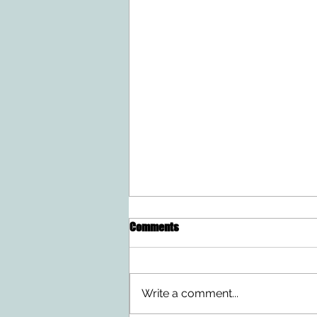
Comments
Write a comment...