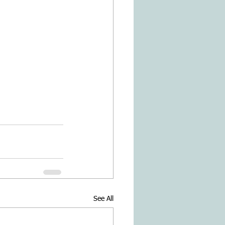
See All