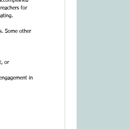
 accomplished 
reachers for 
ating.
us. Some other 
, or 
l engagement in 