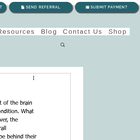
T
SEND REFERRAL
SUBMIT PAYMENT
 Resources
Blog
Contact Us
Shop
 of the brain 
ondition. What 
er, the 
all 
e behind their 