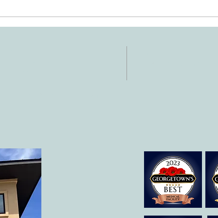
Ten Summer Activities That
Early
Support Your Child's
Hand
Development
NTACT
HOURS
: 512-256-7627
Mon-Fri: 8 am-6
 512-375-3291
il:
o@allcaretherapygt.com