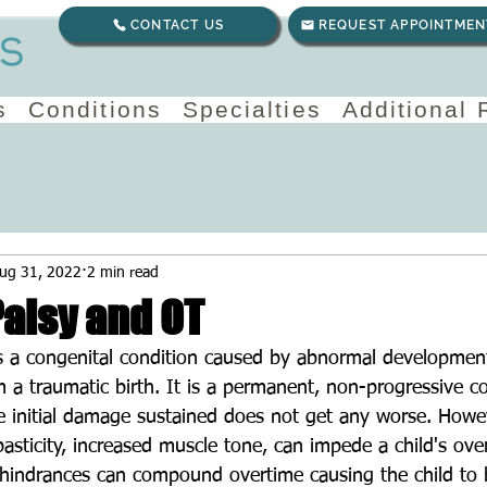
CONTACT US
REQUEST APPOINTMEN
s
Conditions
Specialties
Additional
ug 31, 2022
2 min read
Palsy and OT
is a congenital condition caused by abnormal development
 a traumatic birth. It is a permanent, non-progressive c
he initial damage sustained does not get any worse. Howev
ticity, increased muscle tone, can impede a child's over
indrances can compound overtime causing the child to b