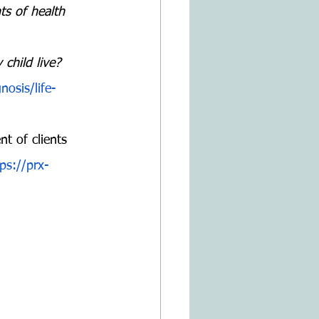
ts of health 
 child live?
osis/life-
t of clients 
ps://prx-