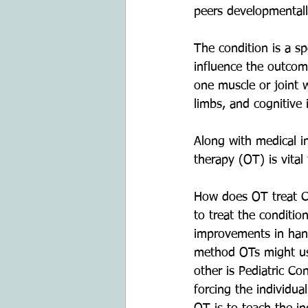
peers developmentall
The condition is a sp
influence the outcome
one muscle or joint w
limbs, and cognitive
Along with medical i
therapy (OT) is vital
How does OT treat CP
to treat the conditi
improvements in hand
method OTs might use
other is Pediatric C
forcing the individua