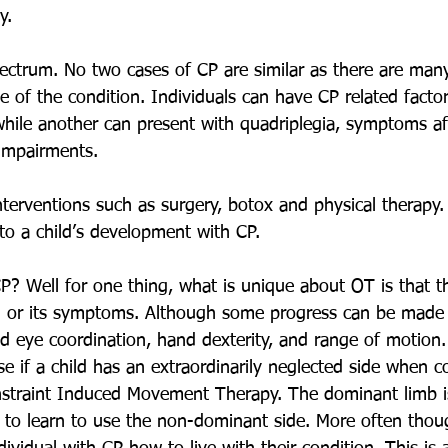
y.
ectrum. No two cases of CP are similar as there are many
 of the condition. Individuals can have CP related factor
hile another can present with quadriplegia, symptoms aff
 impairments.
nterventions such as surgery, botox and physical therapy.
 to a child’s development with CP.
? Well for one thing, what is unique about OT is that th
on or its symptoms. Although some progress can be made
 eye coordination, hand dexterity, and range of motion.
 if a child has an extraordinarily neglected side when 
onstraint Induced Movement Therapy. The dominant limb i
l to learn to use the non-dominant side. More often thoug