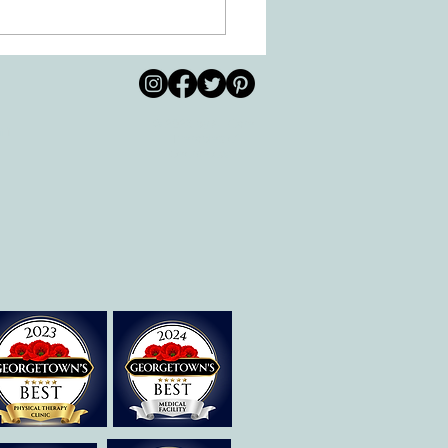
 Movement of the Arms and
s Helps Recovery
© 2026 by All Care
pm
Therapies of
Georgetown