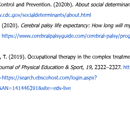
Control and Prevention. (2020b). 
About social determinan
.cdc.gov/socialdeterminants/about.html
 (2020). 
Cerebral palsy life expectancy: How long will my
 
https://www.cerebralpalsyguide.com/cerebral-palsy/progn
, T. (2019). Occupational therapy in the complex treatmen
ournal of Physical Education & Sport
, 
19
, 2322–2327. 
htt
rl=https://search.ebscohost.com/login.aspx?
&AN=141446391&site=eds-live