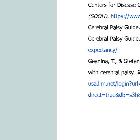
Centers for Disease 
(SDOH)
. 
https://www
Cerebral Palsy Guide.
Cerebral Palsy Guide.
expectancy/
Geanina, T., & Stefan
with cerebral palsy. 
J
usa.lirn.net/login?u
direct=true&db=s3h