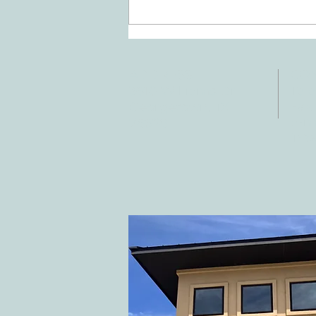
Doing Two Things At Once After a
Stroke
ADDRESS
CO
3610 Williams Dr.
Tele
Fax:
Georgetown, TX
E-ma
78628
inf