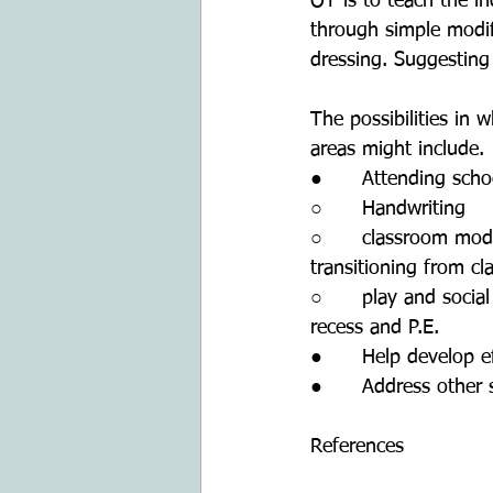
OT is to teach the in
through simple modif
dressing. Suggesting 
The possibilities in
areas might include.
●      Attending scho
○      Handwriting 
○      classroom mod
transitioning from c
○      play and socia
recess and P.E.
●      Help develop e
●      Address other 
References