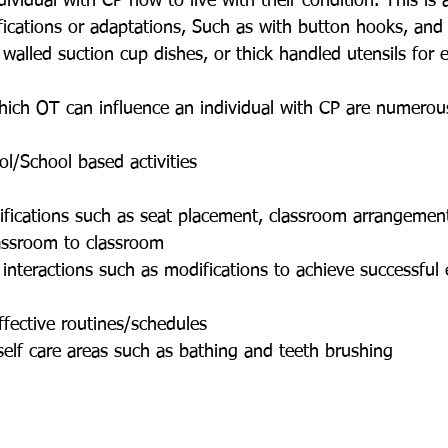
dividual with CP how to live with their condition. This is
ications or adaptations, Such as with button hooks, and 
walled suction cup dishes, or thick handled utensils for e
 which OT can influence an individual with CP are numero
ol/School based activities
ifications such as seat placement, classroom arrangement
lassroom to classroom
l interactions such as modifications to achieve successfu
ffective routines/schedules
self care areas such as bathing and teeth brushing