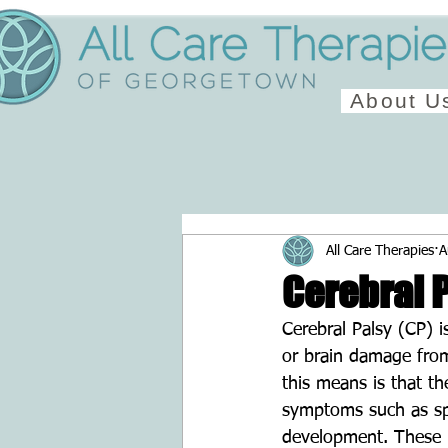
About U
All Care Therapies
A
Cerebral 
Cerebral Palsy (CP) 
or brain damage from
this means is that t
symptoms such as spas
development. These h