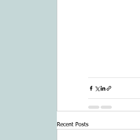
Recent Posts