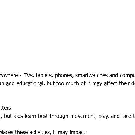
un and educational, but too much of it may affect their 
tters
d, but kids learn best through movement, play, and face-t
aces these activities, it may impact: