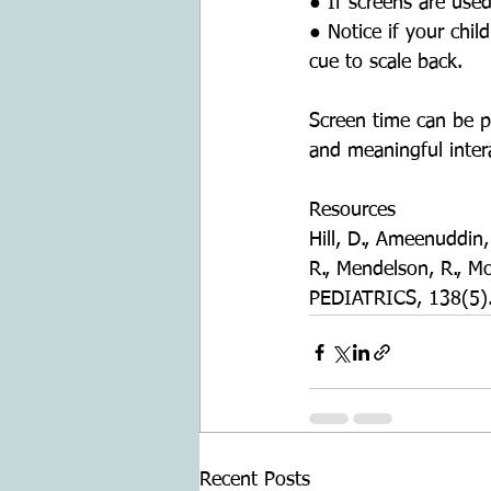
● If screens are use
● Notice if your chil
cue to scale back.
Screen time can be p
and meaningful inter
Resources
Hill, D., Ameenuddin, 
R., Mendelson, R., 
PEDIATRICS, 138(5).
Recent Posts