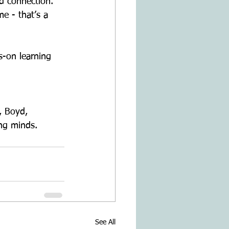
nd connection.
me - that’s a
s-on learning 
., Boyd,
ng minds.
See All