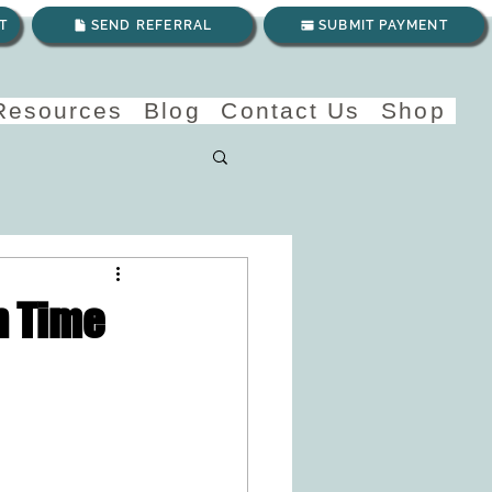
T
SEND REFERRAL
SUBMIT PAYMENT
 Resources
Blog
Contact Us
Shop
n Time