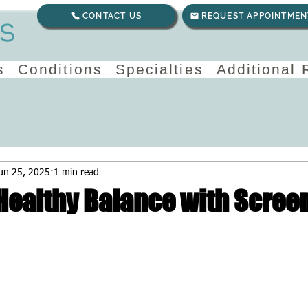
CONTACT US
REQUEST APPOINTMEN
s
Conditions
Specialties
Additional
un 25, 2025
1 min read
 Healthy Balance with Scree