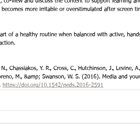
d, co-view and discuss the content to support learning a
d becomes more irritable or overstimulated after screen ti
art of a healthy routine when balanced with active, hand
action.
N., Chassiakos, Y. R., Cross, C., Hutchinson, J., Levine, A
Moreno, M., &amp; Swanson, W. S. (2016). Media and you
 
https://doi.org/10.1542/peds.2016-2591