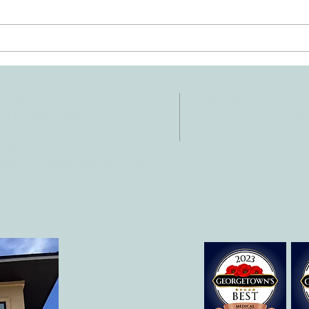
Ten Summer Activities That
Early
Support Your Child's
Hand
Development
NTACT
HOURS
: 512-256-7627
Mon-Fri: 8 am-6
 512-375-3291
il:
o@allcaretherapygt.com