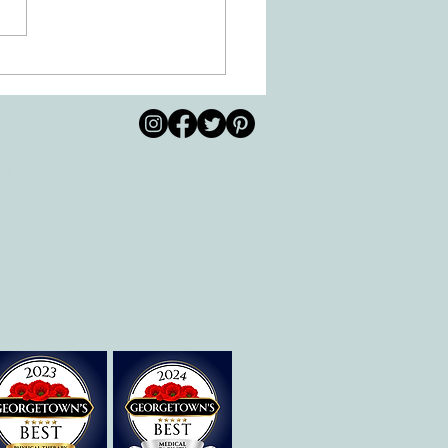
 Movement of the Arms and
s Helps Recovery
© 2026 by All Care
pm
Therapies of
Georgetown