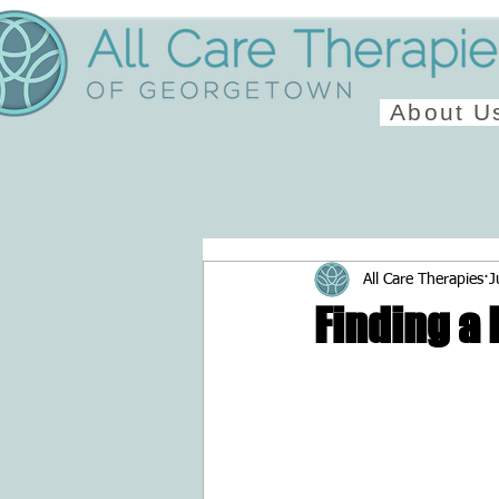
About U
All Care Therapies
J
Finding a