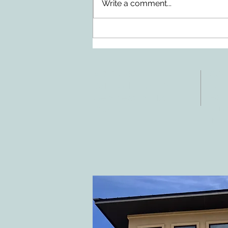
Write a comment...
Doing Two Things At Once After a
Stroke
ADDRESS
CO
3610 Williams Dr.
Tele
Fax:
Georgetown, TX
E-ma
78628
inf