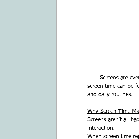
	Screens are everywhere - TVs, tablets, phones, smartwatches and computers. For kids, 
screen time can be f
and daily routines.
Why Screen Time Ma
Screens aren’t all ba
interaction.
When screen time repl