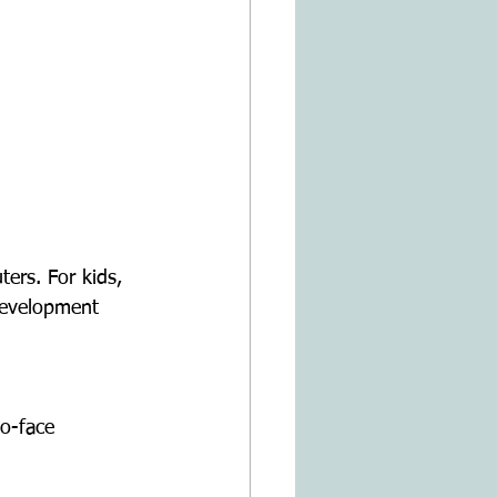
development 
o-face 