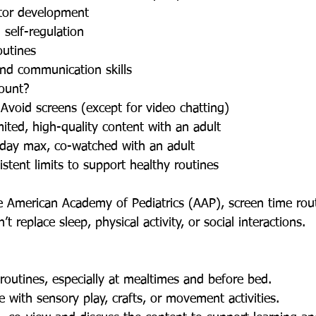
tor development
 self-regulation
outines
and communication skills
ount?
void screens (except for video chatting)
ted, high-quality content with an adult
/day max, co-watched with an adult
stent limits to support healthy routines
t replace sleep, physical activity, or social interactions.
routines, especially at mealtimes and before bed.
 with sensory play, crafts, or movement activities.