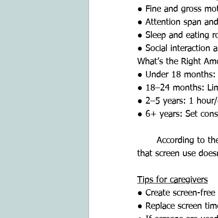
● Fine and gross mo
● Attention span and
● Sleep and eating r
● Social interaction 
What’s the Right Am
● Under 18 months: A
● 18–24 months: Limi
● 2–5 years: 1 hour
● 6+ years: Set consi
	According to the American Academy of Pediatrics (AAP), screen time routines ensure 
that screen use doesn’
Tips for caregivers
● Create screen-free 
● Replace screen time