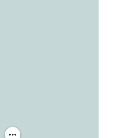
CONTACT
Tele:
512-256-7627
Fax:
512-375-3291
E-mail:
info@allcaretherapygt.com
HOURS
Mon-Fri: 8 am-6pm