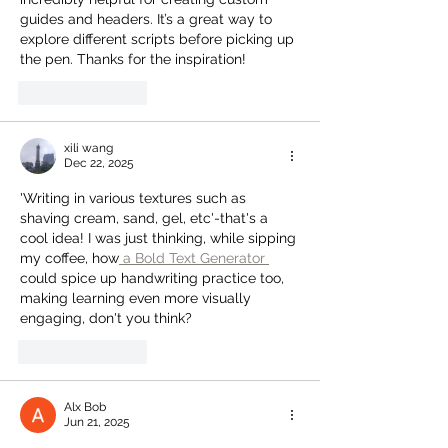
guides and headers. It’s a great way to 
explore different scripts before picking up 
the pen. Thanks for the inspiration!
Like
Reply
xili wang
Dec 22, 2025
'Writing in various textures such as 
shaving cream, sand, gel, etc'-that's a 
cool idea! I was just thinking, while sipping 
my coffee, how
 a Bold Text Generator 
could spice up handwriting practice too, 
making learning even more visually 
engaging, don't you think?
Like
Reply
Alx Bob
Jun 21, 2025