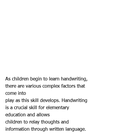
As children begin to learn handwriting, 
there are various complex factors that 
come into
play as this skill develops. Handwriting 
is a crucial skill for elementary 
education and allows
children to relay thoughts and 
information through written language. 