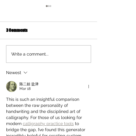
3 Comments
Ten Summer Activities That
Early Movement of
Write a comment...
Support Your Child's
and Hands Helps 
Development
Newest
陈二娃 盐津
Mar 18
This is such an insightful comparison 
between the raw personality of 
handwriting and the disciplined art of 
calligraphy. For those of us looking for 
modern 
calligraphy practice tools
 to 
bridge the gap, I’ve found this generator 
incredibly helpful for creating custom 