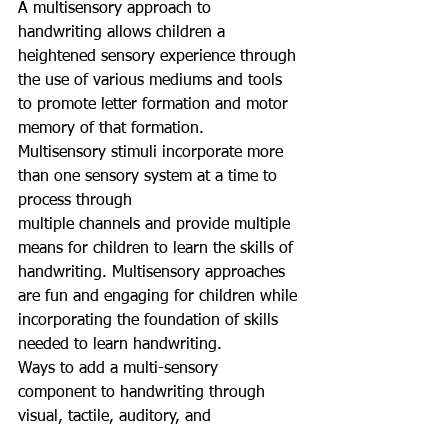
A multisensory approach to 
handwriting allows children a 
heightened sensory experience through 
the use of various mediums and tools 
to promote letter formation and motor 
memory of that formation.
Multisensory stimuli incorporate more 
than one sensory system at a time to 
process through
multiple channels and provide multiple 
means for children to learn the skills of 
handwriting. Multisensory approaches 
are fun and engaging for children while 
incorporating the foundation of skills 
needed to learn handwriting.
Ways to add a multi-sensory 
component to handwriting through 
visual, tactile, auditory, and 