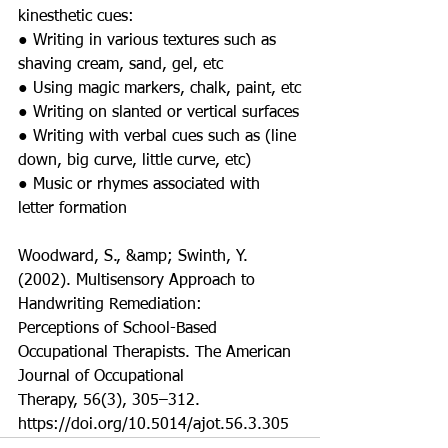
kinesthetic cues:
● Writing in various textures such as 
shaving cream, sand, gel, etc
● Using magic markers, chalk, paint, etc
● Writing on slanted or vertical surfaces
● Writing with verbal cues such as (line 
down, big curve, little curve, etc)
● Music or rhymes associated with 
letter formation
Woodward, S., &amp; Swinth, Y. 
(2002). Multisensory Approach to 
Handwriting Remediation:
Perceptions of School-Based 
Occupational Therapists. The American 
Journal of Occupational
Therapy, 56(3), 305–312. 
https://doi.org/10.5014/ajot.56.3.305