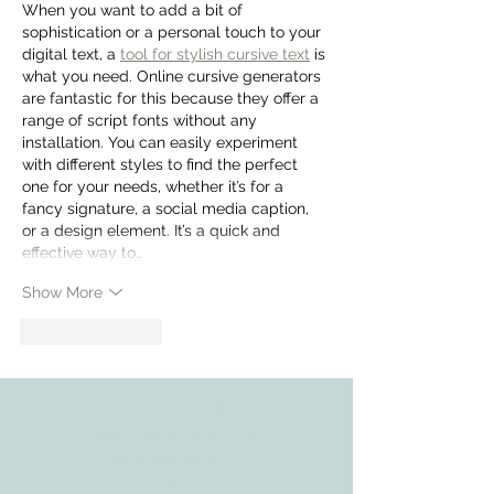
When you want to add a bit of 
sophistication or a personal touch to your 
digital text, a 
tool for stylish cursive text
 is 
what you need. Online cursive generators 
are fantastic for this because they offer a 
range of script fonts without any 
installation. You can easily experiment 
with different styles to find the perfect 
one for your needs, whether it’s for a 
fancy signature, a social media caption, 
or a design element. It’s a quick and 
effective way to…
Show More
Like
Reply
ADDRESS
3610 Williams Dr.
Georgetown, TX
78628