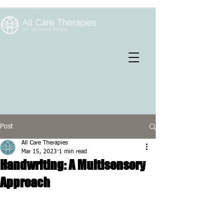
Post
All Care Therapies
Mar 15, 2023
1 min read
Handwriting: A Multisensory
Approach