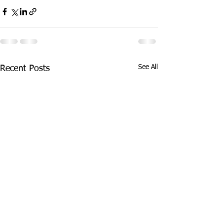
See All
Recent Posts